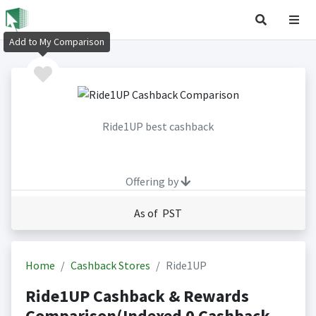
Add to My Comparison
Ride1UP best cashback
Offering by
As of PST
Home
Cashback Stores
Ride1UP
Ride1UP Cashback & Rewards
Comparison(Indexed 0 Cashback