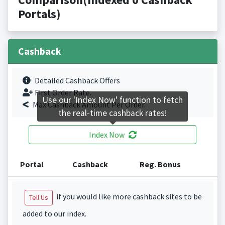
Portals)
Cashback
Detailed Cashback Offers
First Order Rate.
Use our 'Index Now' function to fetch
Max Cashback Amount Per Order.
the real-time cashback rates!
Index Now
Portal
Cashback
Reg. Bonus
if you would like more cashback sites to be
Tell Us
added to our index.