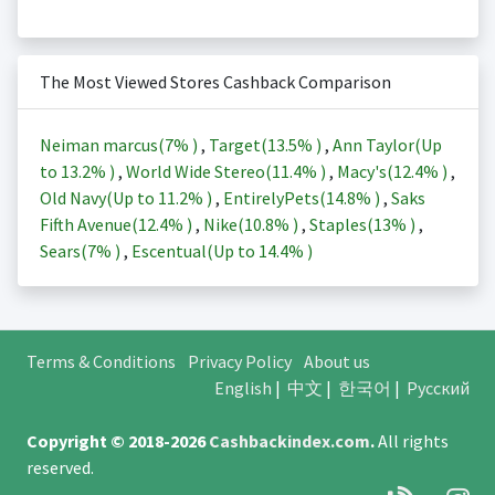
The Most Viewed Stores Cashback Comparison
Neiman marcus(
7%
)
,
Target(
13.5%
)
,
Ann Taylor(Up
to
13.2%
)
,
World Wide Stereo(
11.4%
)
,
Macy's(
12.4%
)
,
Old Navy(Up to
11.2%
)
,
EntirelyPets(
14.8%
)
,
Saks
Fifth Avenue(
12.4%
)
,
Nike(
10.8%
)
,
Staples(
13%
)
,
Sears(
7%
)
,
Escentual(Up to
14.4%
)
Terms & Conditions
Privacy Policy
About us
English
|
中文
|
한국어
|
Русский
Copyright © 2018-2026
Cashbackindex.com
.
All rights
reserved.