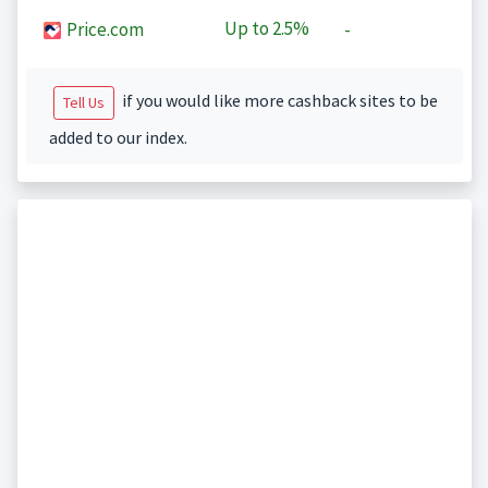
Up to
2.5%
Price.com
-
if you would like more cashback sites to be
Tell Us
added to our index.