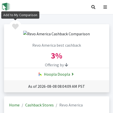
Add to My Comparison
Revo America best cashback
3%
Offering by
Hoopla Doopla
As of 2026-08-08 08:04:09 AM PST
Home
Cashback Stores
Revo America