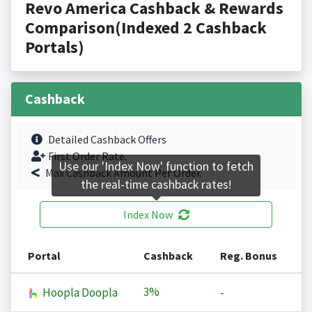
Revo America Cashback & Rewards
Comparison(Indexed 2 Cashback
Portals)
Cashback
Detailed Cashback Offers
First Order Rate.
Use our 'Index Now' function to fetch
Max Cashback Amount Per Order.
the real-time cashback rates!
Index Now
Portal
Cashback
Reg. Bonus
3%
Hoopla Doopla
-