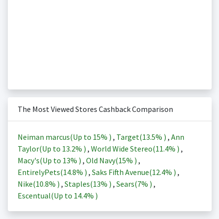
The Most Viewed Stores Cashback Comparison
Neiman marcus(Up to
15%
)
,
Target(
13.5%
)
,
Ann
Taylor(Up to
13.2%
)
,
World Wide Stereo(
11.4%
)
,
Macy's(Up to
13%
)
,
Old Navy(
15%
)
,
EntirelyPets(
14.8%
)
,
Saks Fifth Avenue(
12.4%
)
,
Nike(
10.8%
)
,
Staples(
13%
)
,
Sears(
7%
)
,
Escentual(Up to
14.4%
)