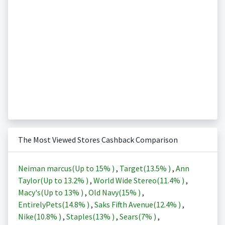
The Most Viewed Stores Cashback Comparison
Neiman marcus(Up to
15%
)
,
Target(
13.5%
)
,
Ann
Taylor(Up to
13.2%
)
,
World Wide Stereo(
11.4%
)
,
Macy's(Up to
13%
)
,
Old Navy(
15%
)
,
EntirelyPets(
14.8%
)
,
Saks Fifth Avenue(
12.4%
)
,
Nike(
10.8%
)
,
Staples(
13%
)
,
Sears(
7%
)
,