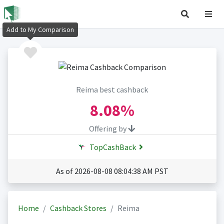
Add to My Comparison
Reima best cashback
8.08%
Offering by
TopCashBack
As of 2026-08-08 08:04:38 AM PST
Home
Cashback Stores
Reima