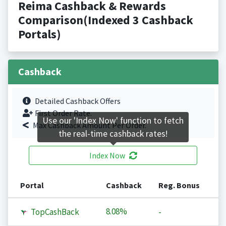
Reima Cashback & Rewards
Comparison(Indexed 3 Cashback
Portals)
Cashback
Detailed Cashback Offers
First Order Rate.
Use our 'Index Now' function to fetch
Max Cashback Amount Per Order.
the real-time cashback rates!
Index Now
Portal
Cashback
Reg. Bonus
8.08%
TopCashBack
-