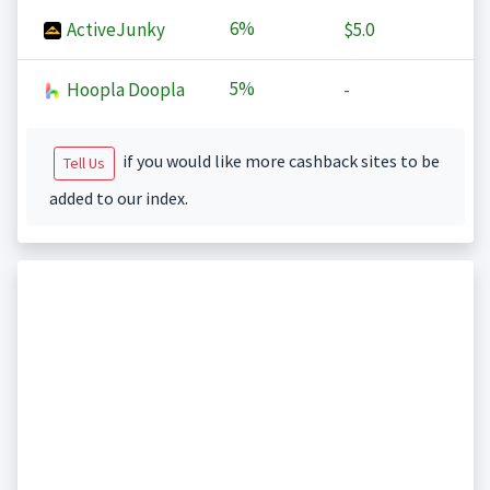
6%
ActiveJunky
$5.0
5%
Hoopla Doopla
-
if you would like more cashback sites to be
Tell Us
added to our index.