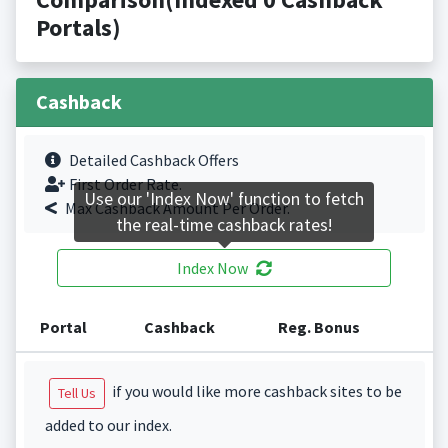
Portals)
Cashback
Detailed Cashback Offers
First Order Rate.
Use our 'Index Now' function to fetch
Max Cashback Amount Per Order.
the real-time cashback rates!
Index Now
Portal
Cashback
Reg. Bonus
if you would like more cashback sites to be
Tell Us
added to our index.