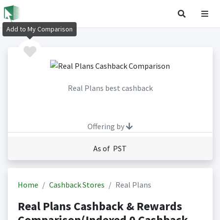
Add to My Comparison
Real Plans best cashback
Offering by
As of PST
Home
Cashback Stores
Real Plans
Real Plans Cashback & Rewards
Comparison(Indexed 0 Cashback