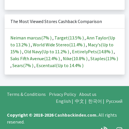
The Most Viewed Stores Cashback Comparison
Neiman marcus(
7%
)
,
Target(
13.5%
)
,
Ann Taylor(Up
to
13.2%
)
,
World Wide Stereo(
11.4%
)
,
Macy's(Up to
15%
)
,
Old Navy(Up to
11.2%
)
,
EntirelyPets(
14.8%
)
,
Saks Fifth Avenue(
12.4%
)
,
Nike(
10.8%
)
,
Staples(
13%
)
,
Sears(
7%
)
,
Escentual(Up to
14.4%
)
Terms & Conditions
Privacy Policy
About us
English
|
中文
|
한국어
|
Русский
Copyright © 2018-2026
Cashbackindex.com
.
All rights
reserved.