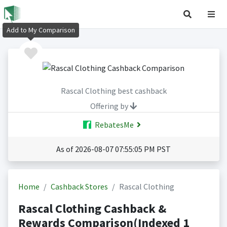
Add to My Comparison
Rascal Clothing best cashback
Offering by
RebatesMe
As of 2026-08-07 07:55:05 PM PST
Home
Cashback Stores
Rascal Clothing
Rascal Clothing Cashback &
Rewards Comparison(Indexed 1