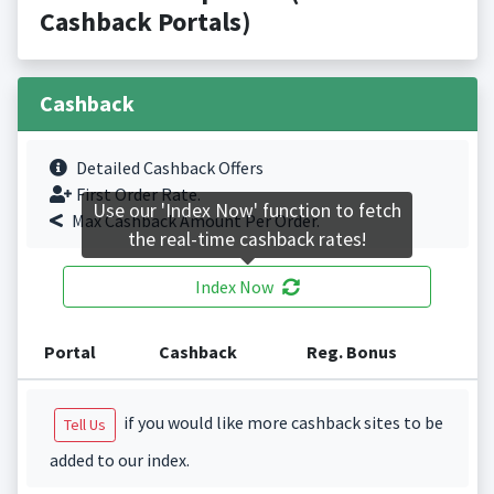
Cashback Portals)
Cashback
Detailed Cashback Offers
First Order Rate.
Use our 'Index Now' function to fetch
Max Cashback Amount Per Order.
the real-time cashback rates!
Index Now
Portal
Cashback
Reg. Bonus
if you would like more cashback sites to be
Tell Us
added to our index.