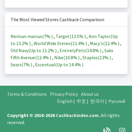
The Most Viewed Stores Cashback Comparison
Neiman marcus(
7%
)
,
Target(
13.5%
)
,
Ann Taylor(Up
to
13.2%
)
,
World Wide Stereo(
11.4%
)
,
Macy's(
12.4%
)
,
Old Navy(Up to
11.2%
)
,
EntirelyPets(
14.8%
)
,
Saks
Fifth Avenue(
12.4%
)
,
Nike(
10.8%
)
,
Staples(
13%
)
,
Sears(
7%
)
,
Escentual(Up to
14.4%
)
Terms & Conditions
Privacy Policy
About us
English
|
中文
|
한국어
|
Русский
Copyright © 2018-2026
Cashbackindex.com
.
All rights
reserved.