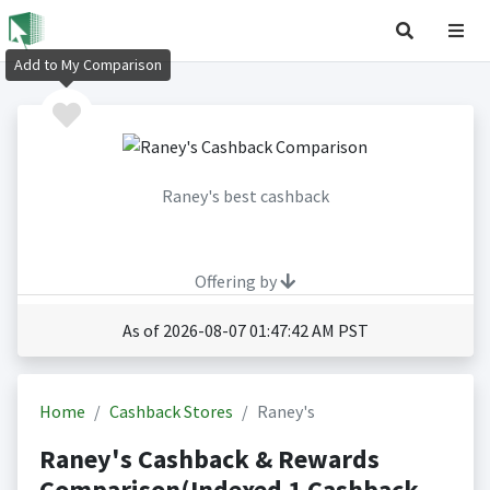
Add to My Comparison
Raney's best cashback
Offering by
As of 2026-08-07 01:47:42 AM PST
Home
Cashback Stores
Raney's
Raney's Cashback & Rewards
Comparison(Indexed 1 Cashback