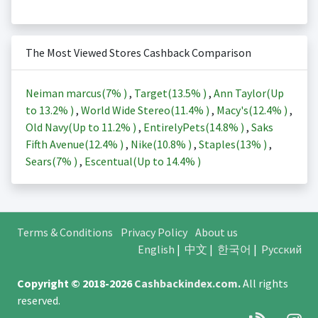
The Most Viewed Stores Cashback Comparison
Neiman marcus(
7%
)
,
Target(
13.5%
)
,
Ann Taylor(Up
to
13.2%
)
,
World Wide Stereo(
11.4%
)
,
Macy's(
12.4%
)
,
Old Navy(Up to
11.2%
)
,
EntirelyPets(
14.8%
)
,
Saks
Fifth Avenue(
12.4%
)
,
Nike(
10.8%
)
,
Staples(
13%
)
,
Sears(
7%
)
,
Escentual(Up to
14.4%
)
Terms & Conditions
Privacy Policy
About us
English
|
中文
|
한국어
|
Русский
Copyright © 2018-2026
Cashbackindex.com
.
All rights
reserved.