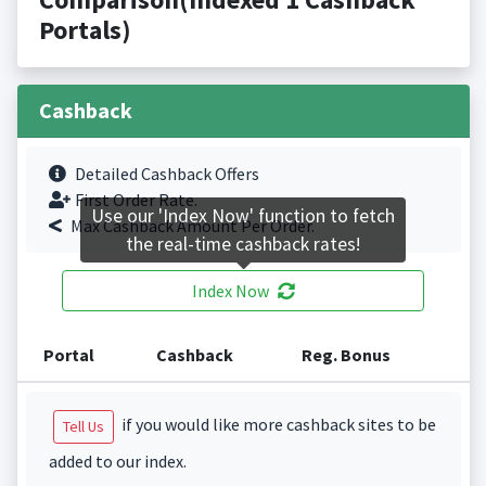
Portals)
Cashback
Detailed Cashback Offers
First Order Rate.
Use our 'Index Now' function to fetch
Max Cashback Amount Per Order.
the real-time cashback rates!
Index Now
Portal
Cashback
Reg. Bonus
if you would like more cashback sites to be
Tell Us
added to our index.