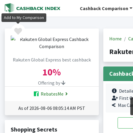
Cashback Comparison
Add to My Comparison
Home
Ca
Rakuten
Rakuten Global Express best cashback
10%
Cashbac
Offering by
Detail
RebatesMe
First O
Max Ca
As of 2026-08-06 08:05:14 AM PST
Shopping Secrets