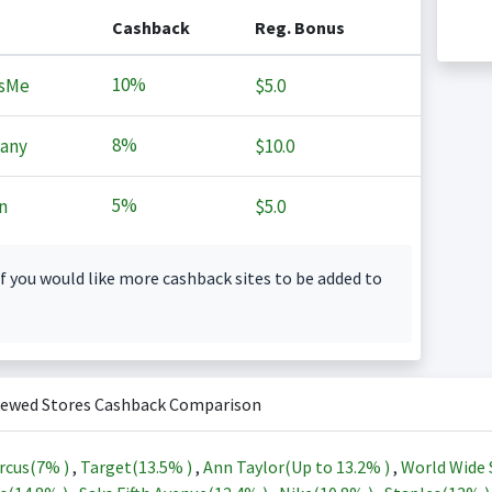
Cashback
Reg. Bonus
10%
sMe
$5.0
8%
any
$10.0
5%
n
$5.0
f you would like more cashback sites to be added to
iewed Stores Cashback Comparison
rcus(
7%
)
,
Target(
13.5%
)
,
Ann Taylor(Up to
13.2%
)
,
World Wide 