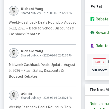
Portal
Richard Yang
Shared publicly - 2026-08-06 02:37:20 AM
Rebate
Weekly Cashback Deals Roundup: August
6-12, 2026 – Back to School Discounts &
Reward
Cashback Rebates:
Rakute
Richard Yang
Shared publicly - 2026-08-05 02:45:30 AM
i
Tell Us
Midweek Cashback Deals Update: August
our index.
5, 2026 – Flash Sales, Discounts &
Boosted Rebates:
The Most V
admin
Shared publicly - 2026-08-03 02:38:26 AM
Neiman ma
Weekly Cashback Deals Roundup: Top