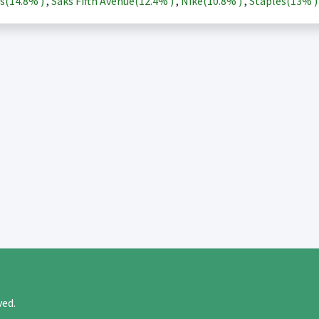
s(
14.8%
)
,
Saks Fifth Avenue(
12.4%
)
,
Nike(
10.8%
)
,
Staples(
13%
rved.