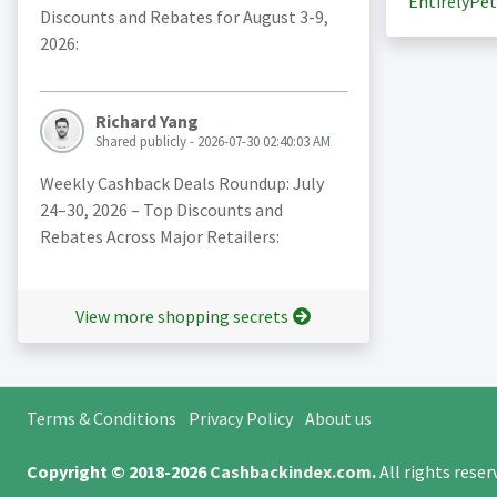
EntirelyPet
Discounts and Rebates for August 3-9,
2026:
Richard Yang
Shared publicly - 2026-07-30 02:40:03 AM
Weekly Cashback Deals Roundup: July
24–30, 2026 – Top Discounts and
Rebates Across Major Retailers:
View more shopping secrets
Terms & Conditions
Privacy Policy
About us
Copyright © 2018-2026
Cashbackindex.com
.
All rights rese