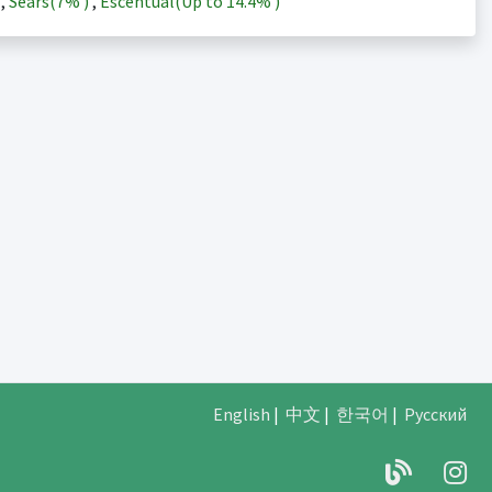
)
,
Sears(
7%
)
,
Escentual(Up to
14.4%
)
English
|
中文
|
한국어
|
Русский