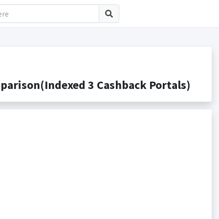
arison(Indexed 3 Cashback Portals)