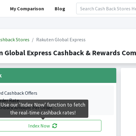
My Comparison
Blog
shback Stores
Rakuten Global Express
 Global Express Cashback & Rewards Comp
k
ed Cashback Offers
rder Rate.
Use our 'Index Now' function to fetch
shback Amount Per Order.
the real-time cashback rates!
Index Now