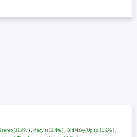
Stereo(
11.4%
)
,
Macy's(
12.4%
)
,
Old Navy(Up to
11.2%
)
,