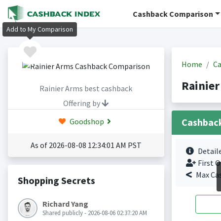
Cashback Comparison
Add to My Comparison
Home
Ca
Rainie
Rainier Arms best cashback
Offering by
Cashbac
Goodshop
As of 2026-08-08 12:34:01 AM PST
Detail
First O
Max Ca
Shopping Secrets
Richard Yang
Shared publicly - 2026-08-06 02:37:20 AM