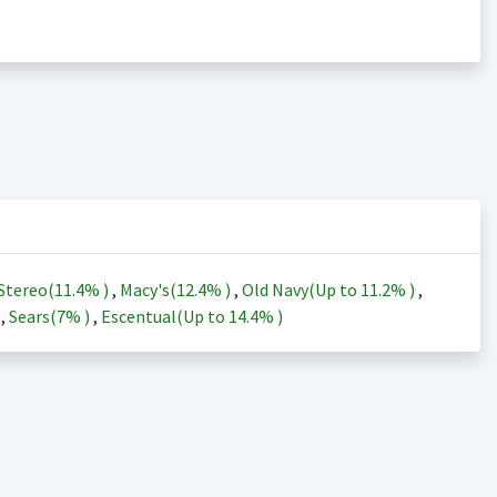
Stereo(
11.4%
)
,
Macy's(
12.4%
)
,
Old Navy(Up to
11.2%
)
,
)
,
Sears(
7%
)
,
Escentual(Up to
14.4%
)