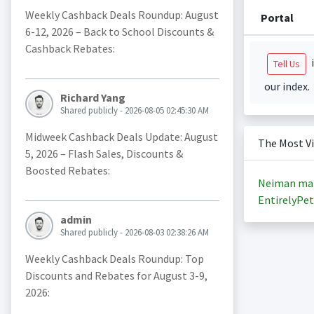
Weekly Cashback Deals Roundup: August
Portal
6-12, 2026 – Back to School Discounts &
Cashback Rebates:
i
Tell Us
our index.
Richard Yang
Shared publicly - 2026-08-05 02:45:30 AM
Midweek Cashback Deals Update: August
The Most V
5, 2026 – Flash Sales, Discounts &
Boosted Rebates:
Neiman ma
EntirelyPet
admin
Shared publicly - 2026-08-03 02:38:26 AM
Weekly Cashback Deals Roundup: Top
Discounts and Rebates for August 3-9,
2026: