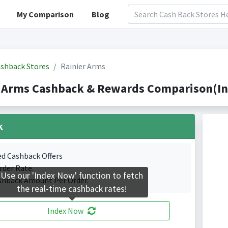
My Comparison
Blog
shback Stores
Rainier Arms
r Arms Cashback & Rewards Comparison(In
k
ed Cashback Offers
rder Rate.
Use our 'Index Now' function to fetch
shback Amount Per Order.
the real-time cashback rates!
Index Now