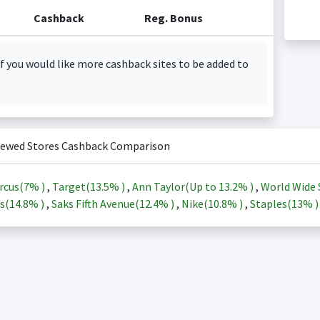
Cashback
Reg. Bonus
f you would like more cashback sites to be added to
iewed Stores Cashback Comparison
rcus(
7%
)
,
Target(
13.5%
)
,
Ann Taylor(Up to
13.2%
)
,
World Wide 
s(
14.8%
)
,
Saks Fifth Avenue(
12.4%
)
,
Nike(
10.8%
)
,
Staples(
13%