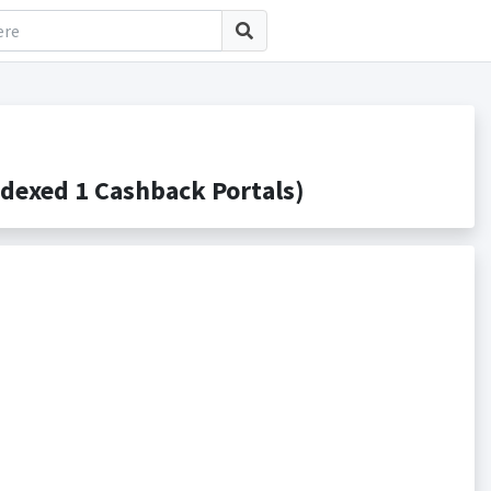
dexed 1 Cashback Portals)