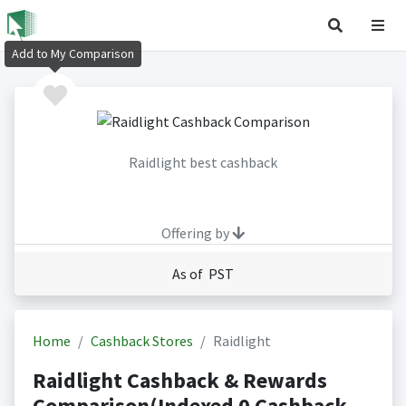
Add to My Comparison
Raidlight best cashback
Offering by
As of PST
Home
Cashback Stores
Raidlight
Raidlight Cashback & Rewards
Comparison(Indexed 0 Cashback