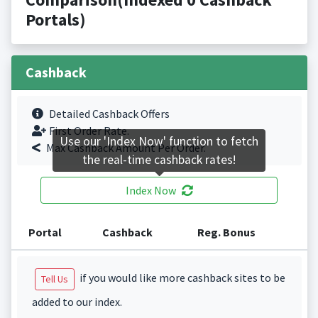
Portals)
Cashback
Detailed Cashback Offers
First Order Rate.
Use our 'Index Now' function to fetch
Max Cashback Amount Per Order.
the real-time cashback rates!
Index Now
Portal
Cashback
Reg. Bonus
if you would like more cashback sites to be
Tell Us
added to our index.