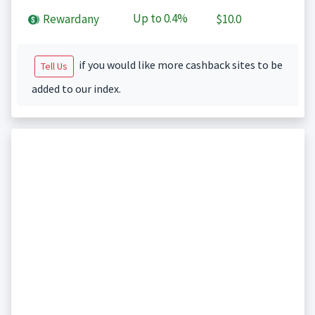
Up to
0.4%
Rewardany
$10.0
if you would like more cashback sites to be
Tell Us
added to our index.