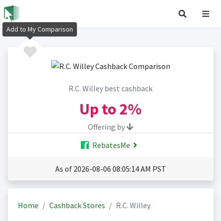
Add to My Comparison
R.C. Willey best cashback
Up to
2%
Offering by
RebatesMe
As of 2026-08-06 08:05:14 AM PST
Home
Cashback Stores
R.C. Willey