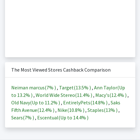
The Most Viewed Stores Cashback Comparison
Neiman marcus(
7%
)
,
Target(
13.5%
)
,
Ann Taylor(Up
to
13.2%
)
,
World Wide Stereo(
11.4%
)
,
Macy's(
12.4%
)
,
Old Navy(Up to
11.2%
)
,
EntirelyPets(
14.8%
)
,
Saks
Fifth Avenue(
12.4%
)
,
Nike(
10.8%
)
,
Staples(
13%
)
,
Sears(
7%
)
,
Escentual(Up to
14.4%
)