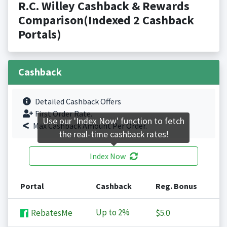
R.C. Willey Cashback & Rewards
Comparison(Indexed 2 Cashback
Portals)
Cashback
Detailed Cashback Offers
First Order Rate.
Use our 'Index Now' function to fetch
Max Cashback Amount Per Order.
the real-time cashback rates!
Index Now
Portal
Cashback
Reg. Bonus
Up to
2%
RebatesMe
$5.0