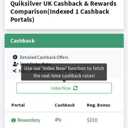
Quiksilver UK Cashback & Rewards
Comparison(Indexed 1 Cashback
Portals)
Cashback
Detailed Cashback Offers
First Order Rate.
Use our 'Index Now' function to fetch
Max Cashback Amount Per Order.
the real-time cashback rates!
Index Now
Portal
Cashback
Reg. Bonus
4%
Rewardany
$10.0