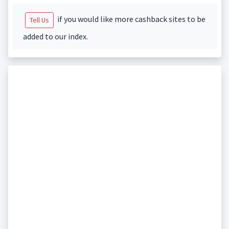
if you would like more cashback sites to be
Tell Us
added to our index.