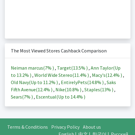
The Most Viewed Stores Cashback Comparison
Neiman marcus(
7%
)
,
Target(
13.5%
)
,
Ann Taylor(Up
to
13.2%
)
,
World Wide Stereo(
11.4%
)
,
Macy's(
12.4%
)
,
Old Navy(Up to
11.2%
)
,
EntirelyPets(
14.8%
)
,
Saks
Fifth Avenue(
12.4%
)
,
Nike(
10.8%
)
,
Staples(
13%
)
,
Sears(
7%
)
,
Escentual(Up to
14.4%
)
Terms & Conditions
Privacy Policy
About us
English
|
中文
|
한국어
|
Русский