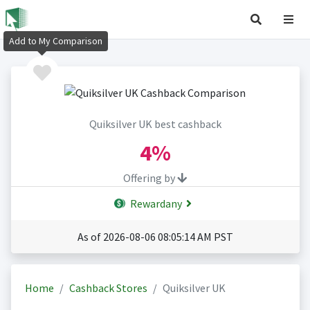
Add to My Comparison
Quiksilver UK best cashback
4%
Offering by
Rewardany
As of 2026-08-06 08:05:14 AM PST
Home
Cashback Stores
Quiksilver UK