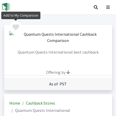
Add to My Comparison
Quantum Quests International best cashback
Offering by
As of PST
Home
Cashback Stores
Quantum Quests International