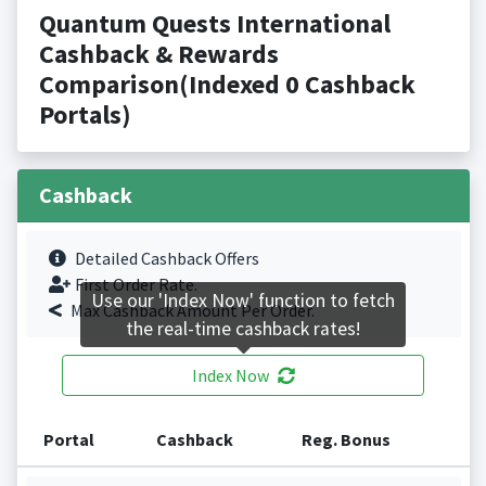
Quantum Quests International
Cashback & Rewards
Comparison(Indexed 0 Cashback
Portals)
Cashback
Detailed Cashback Offers
First Order Rate.
Use our 'Index Now' function to fetch
Max Cashback Amount Per Order.
the real-time cashback rates!
Index Now
Portal
Cashback
Reg. Bonus