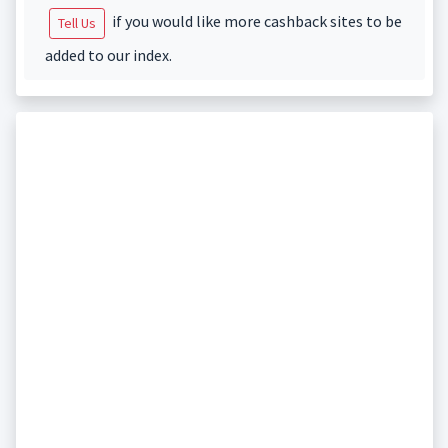
if you would like more cashback sites to be
Tell Us
added to our index.