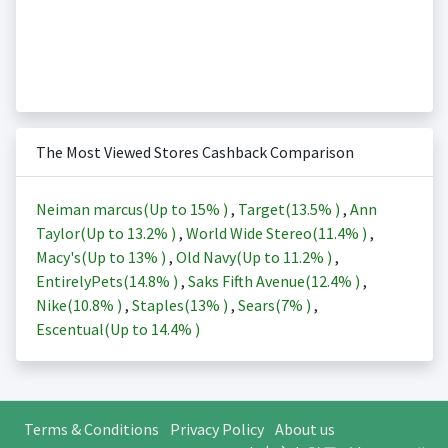
The Most Viewed Stores Cashback Comparison
Neiman marcus(Up to
15%
)
,
Target(
13.5%
)
,
Ann
Taylor(Up to
13.2%
)
,
World Wide Stereo(
11.4%
)
,
Macy's(Up to
13%
)
,
Old Navy(Up to
11.2%
)
,
EntirelyPets(
14.8%
)
,
Saks Fifth Avenue(
12.4%
)
,
Nike(
10.8%
)
,
Staples(
13%
)
,
Sears(
7%
)
,
Escentual(Up to
14.4%
)
Terms & Conditions
Privacy Policy
About us