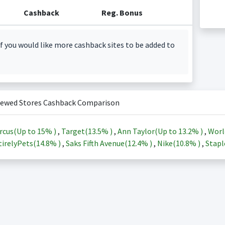
Cashback
Reg. Bonus
f you would like more cashback sites to be added to
iewed Stores Cashback Comparison
rcus(Up to
15%
)
,
Target(
13.5%
)
,
Ann Taylor(Up to
13.2%
)
,
Worl
irelyPets(
14.8%
)
,
Saks Fifth Avenue(
12.4%
)
,
Nike(
10.8%
)
,
Stapl