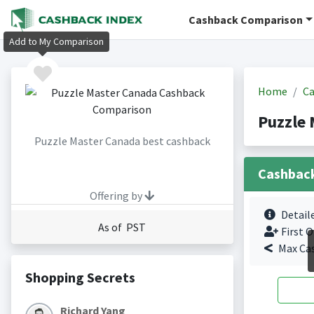
Cashback Comparison
Add to My Comparison
Home
Ca
Puzzle 
Puzzle Master Canada best cashback
Cashbac
Offering by
Detail
As of PST
First O
Max Ca
Shopping Secrets
Richard Yang