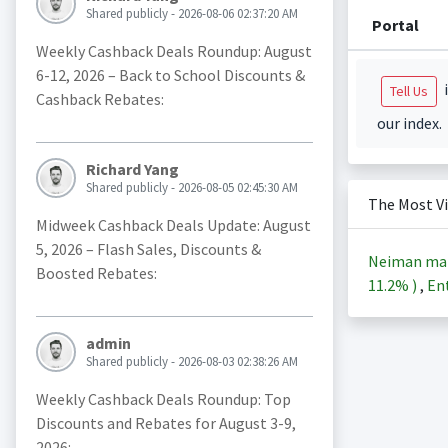
Shared publicly - 2026-08-06 02:37:20 AM
Portal
Weekly Cashback Deals Roundup: August
6-12, 2026 – Back to School Discounts &
i
Tell Us
Cashback Rebates:
our index.
Richard Yang
Shared publicly - 2026-08-05 02:45:30 AM
The Most V
Midweek Cashback Deals Update: August
5, 2026 – Flash Sales, Discounts &
Neiman ma
Boosted Rebates:
11.2%
)
,
Ent
admin
Shared publicly - 2026-08-03 02:38:26 AM
Weekly Cashback Deals Roundup: Top
Discounts and Rebates for August 3-9,
2026: