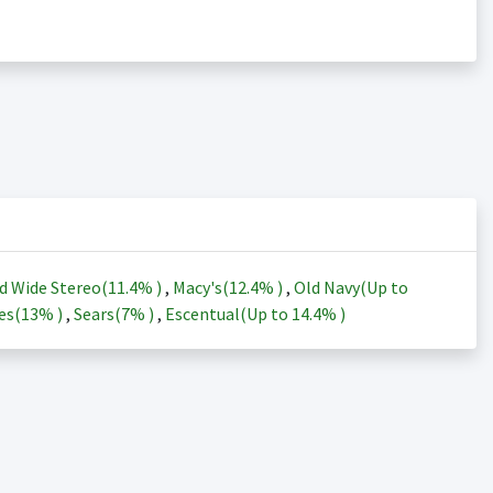
d Wide Stereo(
11.4%
)
,
Macy's(
12.4%
)
,
Old Navy(Up to
es(
13%
)
,
Sears(
7%
)
,
Escentual(Up to
14.4%
)