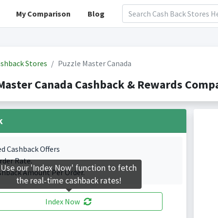
My Comparison
Blog
shback Stores
Puzzle Master Canada
Master Canada Cashback & Rewards Compa
k
ed Cashback Offers
rder Rate.
Use our 'Index Now' function to fetch
shback Amount Per Order.
the real-time cashback rates!
Index Now