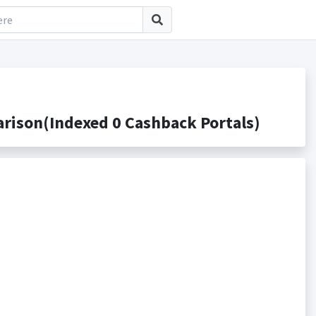
rison(Indexed 0 Cashback Portals)