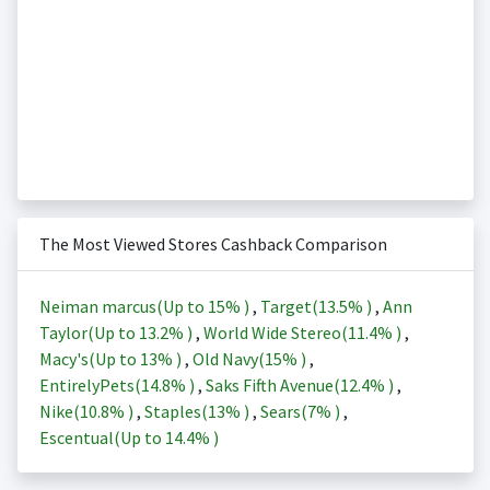
The Most Viewed Stores Cashback Comparison
Neiman marcus(Up to
15%
)
,
Target(
13.5%
)
,
Ann
Taylor(Up to
13.2%
)
,
World Wide Stereo(
11.4%
)
,
Macy's(Up to
13%
)
,
Old Navy(
15%
)
,
EntirelyPets(
14.8%
)
,
Saks Fifth Avenue(
12.4%
)
,
Nike(
10.8%
)
,
Staples(
13%
)
,
Sears(
7%
)
,
Escentual(Up to
14.4%
)