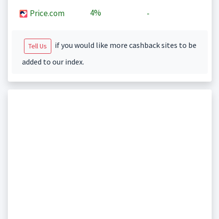
4%
Price.com
-
if you would like more cashback sites to be
Tell Us
added to our index.