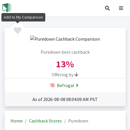
Add to My Comparison
Puredown best cashback
13%
Offering by
Befrugal
As of 2026-08-08 08:04:09 AM PST
Home
Cashback Stores
Puredown