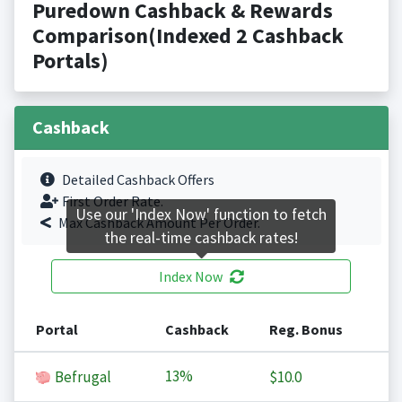
Puredown Cashback & Rewards
Comparison(Indexed 2 Cashback
Portals)
Cashback
Detailed Cashback Offers
First Order Rate.
Use our 'Index Now' function to fetch
Max Cashback Amount Per Order.
the real-time cashback rates!
Index Now
Portal
Cashback
Reg. Bonus
13%
Befrugal
$10.0