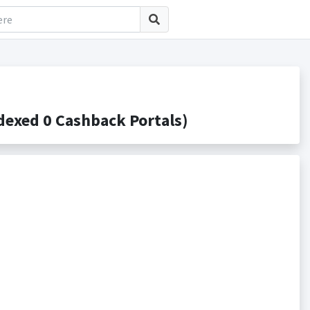
exed 0 Cashback Portals)