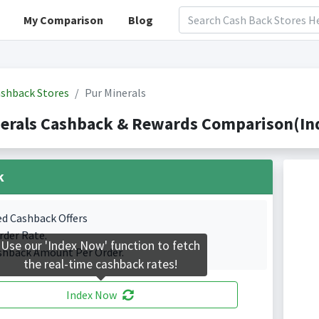
My Comparison
Blog
shback Stores
Pur Minerals
erals Cashback & Rewards Comparison(Ind
k
ed Cashback Offers
rder Rate.
Use our 'Index Now' function to fetch
shback Amount Per Order.
the real-time cashback rates!
Index Now