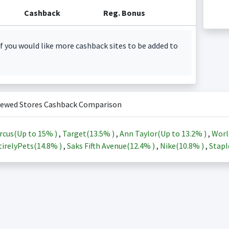
Cashback
Reg. Bonus
f you would like more cashback sites to be added to
iewed Stores Cashback Comparison
rcus(Up to
15%
)
,
Target(
13.5%
)
,
Ann Taylor(Up to
13.2%
)
,
Worl
irelyPets(
14.8%
)
,
Saks Fifth Avenue(
12.4%
)
,
Nike(
10.8%
)
,
Stapl