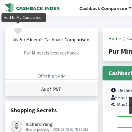
Cashback Comparison
Add to My Comparison
Home
Ca
Pur Min
Pur Minerals best cashback
Cashbac
Offering by
As of PST
Detail
First O
Max Ca
Shopping Secrets
Richard Yang
Shared publicly - 2026-08-05 02:45:30 AM