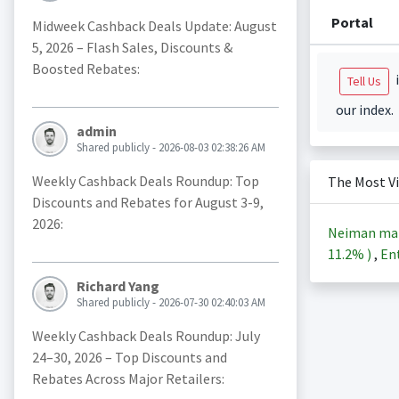
Portal
Midweek Cashback Deals Update: August
5, 2026 – Flash Sales, Discounts &
Boosted Rebates:
i
Tell Us
our index.
admin
Shared publicly - 2026-08-03 02:38:26 AM
Weekly Cashback Deals Roundup: Top
The Most V
Discounts and Rebates for August 3-9,
2026:
Neiman ma
11.2%
)
,
Ent
Richard Yang
Shared publicly - 2026-07-30 02:40:03 AM
Weekly Cashback Deals Roundup: July
24–30, 2026 – Top Discounts and
Rebates Across Major Retailers: