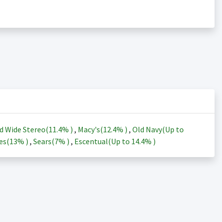
d Wide Stereo(
11.4%
)
,
Macy's(
12.4%
)
,
Old Navy(Up to
es(
13%
)
,
Sears(
7%
)
,
Escentual(Up to
14.4%
)