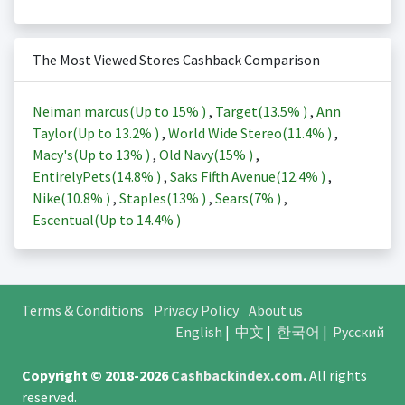
The Most Viewed Stores Cashback Comparison
Neiman marcus(Up to
15%
)
,
Target(
13.5%
)
,
Ann
Taylor(Up to
13.2%
)
,
World Wide Stereo(
11.4%
)
,
Macy's(Up to
13%
)
,
Old Navy(
15%
)
,
EntirelyPets(
14.8%
)
,
Saks Fifth Avenue(
12.4%
)
,
Nike(
10.8%
)
,
Staples(
13%
)
,
Sears(
7%
)
,
Escentual(Up to
14.4%
)
Terms & Conditions
Privacy Policy
About us
English
|
中文
|
한국어
|
Русский
Copyright © 2018-2026
Cashbackindex.com
.
All rights
reserved.