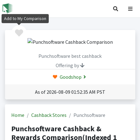
Add to My Comparison
Punchsoftware best cashback
Offering by
Goodshop
As of 2026-08-09 01:52:35 AM PST
Home
Cashback Stores
Punchsoftware
Punchsoftware Cashback &
Rewards Comparison(Indexed 1