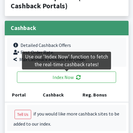
Cashback Portals)
Cashback
Detailed Cashback Offers
First Order Rate.
Use our 'Index Now' function to fetch
Max Cashback Amount Per Order.
the real-time cashback rates!
Index Now
Portal
Cashback
Reg. Bonus
if you would like more cashback sites to be
Tell Us
added to our index.