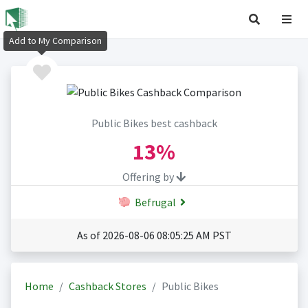
Add to My Comparison
Public Bikes best cashback
13%
Offering by
Befrugal
As of 2026-08-06 08:05:25 AM PST
Home
Cashback Stores
Public Bikes