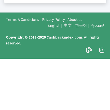
Terms & Conditions
Privacy Policy
About us
English
|
中文
|
한국어
|
Русский
Copyright © 2018-2026
Cashbackindex.com
.
All rights
reserved.