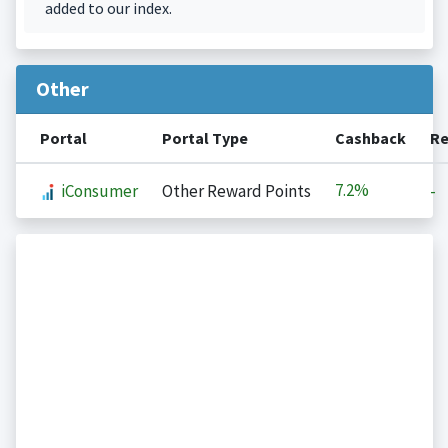
added to our index.
Other
Portal
Portal Type
Cashback
Re
7.2%
iConsumer
Other Reward Points
-