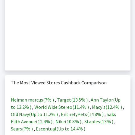
The Most Viewed Stores Cashback Comparison
Neiman marcus(
7%
)
,
Target(
13.5%
)
,
Ann Taylor(Up
to
13.2%
)
,
World Wide Stereo(
11.4%
)
,
Macy's(
12.4%
)
,
Old Navy(Up to
11.2%
)
,
EntirelyPets(
14.8%
)
,
Saks
Fifth Avenue(
12.4%
)
,
Nike(
10.8%
)
,
Staples(
13%
)
,
Sears(
7%
)
,
Escentual(Up to
14.4%
)