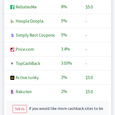
8%
RebatesMe
$5.0
5%
Hoopla Doopla
-
5%
Simply Best Coupons
-
3.4%
Price.com
-
3.03%
TopCashBack
-
3%
ActiveJunky
$5.0
2%
Rakuten
$5.0
if you would like more cashback sites to be
Tell Us