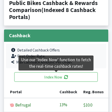
Public Bikes Cashback & Rewards
Comparison(Indexed 8 Cashback
Portals)
Cashback
Detailed Cashback Offers
First Order Rate.
Use our 'Index Now' function to fetch
Max Cashback Amount Per Order.
the real-time cashback rates!
Index Now
Portal
Cashback
Reg. Bonus
13%
Befrugal
$10.0