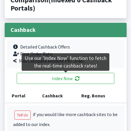
Portals)
Cashback
Detailed Cashback Offers
First Order Rate.
Use our 'Index Now' function to fetch
Max Cashback Amount Per Order.
the real-time cashback rates!
Index Now
Portal
Cashback
Reg. Bonus
if you would like more cashback sites to be
Tell Us
added to our index.