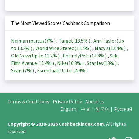
The Most Viewed Stores Cashback Comparison
Neiman marcus(
7%
)
,
Target(
13.5%
)
,
Ann Taylor(Up
to
13.2%
)
,
World Wide Stereo(
11.4%
)
,
Macy's(
12.4%
)
,
Old Navy(Up to
11.2%
)
,
EntirelyPets(
14.8%
)
,
Saks
Fifth Avenue(
12.4%
)
,
Nike(
10.8%
)
,
Staples(
13%
)
,
Sears(
7%
)
,
Escentual(Up to
14.4%
)
Terms & Conditions
Privacy Policy
About us
English
|
中文
|
한국어
|
Русский
Copyright © 2018-2026
Cashbackindex.com
.
All rights
reserved.