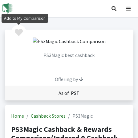
Add to My Comparison
PS3Magic best cashback
Offering by
As of PST
Home
Cashback Stores
PS3Magic
PS3Magic Cashback & Rewards
Comparison(Indexed 0 Cashback