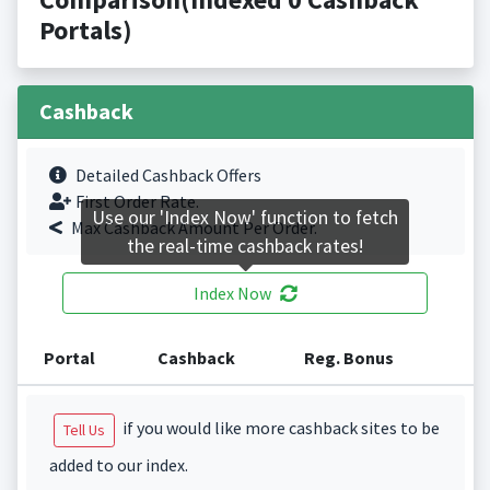
Portals)
Cashback
Detailed Cashback Offers
First Order Rate.
Use our 'Index Now' function to fetch
Max Cashback Amount Per Order.
the real-time cashback rates!
Index Now
Portal
Cashback
Reg. Bonus
if you would like more cashback sites to be
Tell Us
added to our index.