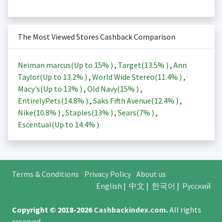
The Most Viewed Stores Cashback Comparison
Neiman marcus(Up to
15%
)
,
Target(
13.5%
)
,
Ann
Taylor(Up to
13.2%
)
,
World Wide Stereo(
11.4%
)
,
Macy's(Up to
13%
)
,
Old Navy(
15%
)
,
EntirelyPets(
14.8%
)
,
Saks Fifth Avenue(
12.4%
)
,
Nike(
10.8%
)
,
Staples(
13%
)
,
Sears(
7%
)
,
Escentual(Up to
14.4%
)
Terms & Conditions
Privacy Policy
About us
English
|
中文
|
한국어
|
Русский
Copyright © 2018-2026
Cashbackindex.com
.
All rights
reserved.