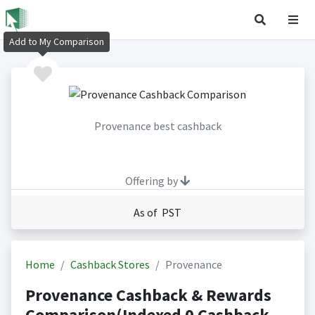
Add to My Comparison
Provenance best cashback
Offering by
As of PST
Home
Cashback Stores
Provenance
Provenance Cashback & Rewards
Comparison(Indexed 0 Cashback