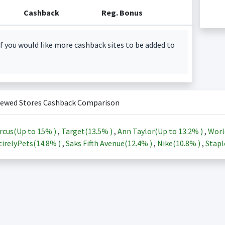
Cashback
Reg. Bonus
f you would like more cashback sites to be added to
iewed Stores Cashback Comparison
rcus(Up to
15%
)
,
Target(
13.5%
)
,
Ann Taylor(Up to
13.2%
)
,
Worl
irelyPets(
14.8%
)
,
Saks Fifth Avenue(
12.4%
)
,
Nike(
10.8%
)
,
Stapl