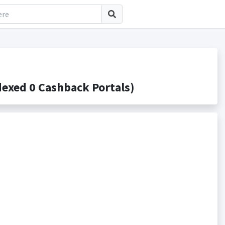
exed 0 Cashback Portals)