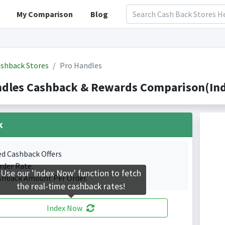
My Comparison
Blog
shback Stores
Pro Handles
ndles Cashback & Rewards Comparison(Ind
k
ed Cashback Offers
rder Rate.
Use our 'Index Now' function to fetch
shback Amount Per Order.
the real-time cashback rates!
Index Now