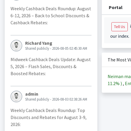
Portal
Weekly Cashback Deals Roundup: August
6-12, 2026 – Back to School Discounts &
Cashback Rebates:
i
Tell Us
our index.
Richard Yang
Shared publicly - 2026-08-05 02:45:30 AM
Midweek Cashback Deals Update: August
The Most V
5, 2026 – Flash Sales, Discounts &
Boosted Rebates:
Neiman ma
11.2%
)
,
Ent
admin
Shared publicly - 2026-08-03 02:38:26 AM
Weekly Cashback Deals Roundup: Top
Discounts and Rebates for August 3-9,
2026: