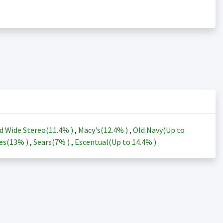
d Wide Stereo(
11.4%
)
,
Macy's(
12.4%
)
,
Old Navy(Up to
es(
13%
)
,
Sears(
7%
)
,
Escentual(Up to
14.4%
)