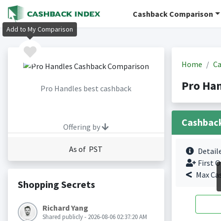
Cashback Comparison
Add to My Comparison
Home
Ca
Pro Ha
Pro Handles best cashback
Cashbac
Offering by
As of PST
Detail
First O
Max Ca
Shopping Secrets
Richard Yang
Shared publicly - 2026-08-06 02:37:20 AM