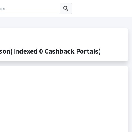
on(Indexed 0 Cashback Portals)