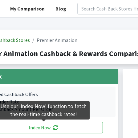
My Comparison
Blog
shback Stores
Premier Animation
r Animation Cashback & Rewards Comparis
k
ed Cashback Offers
rder Rate.
Use our 'Index Now' function to fetch
shback Amount Per Order.
the real-time cashback rates!
Index Now