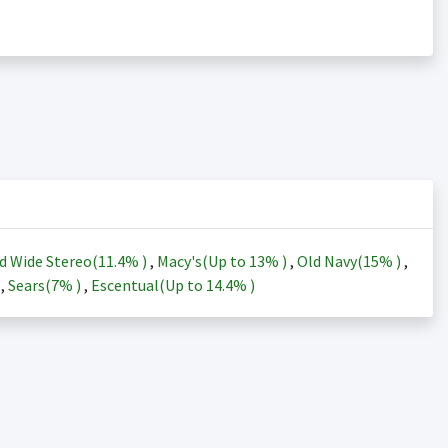
d Wide Stereo(
11.4%
)
,
Macy's(Up to
13%
)
,
Old Navy(
15%
)
,
)
,
Sears(
7%
)
,
Escentual(Up to
14.4%
)