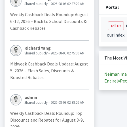
Shared publicly - 2026-08-06 02:37:20 AM
Portal
Weekly Cashback Deals Roundup: August
6-12, 2026 – Back to School Discounts &
i
Tell Us
Cashback Rebates:
our index.
Richard Yang
Shared publicly - 2026-08-05 02:45:30 AM
The Most V
Midweek Cashback Deals Update: August
5, 2026 – Flash Sales, Discounts &
Neiman ma
Boosted Rebates:
EntirelyPet
admin
Shared publicly - 2026-08-03 02:38:26 AM
Weekly Cashback Deals Roundup: Top
Discounts and Rebates for August 3-9,
2026: