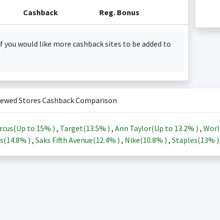
Cashback
Reg. Bonus
f you would like more cashback sites to be added to
iewed Stores Cashback Comparison
rcus(Up to
15%
)
,
Target(
13.5%
)
,
Ann Taylor(Up to
13.2%
)
,
Worl
s(
14.8%
)
,
Saks Fifth Avenue(
12.4%
)
,
Nike(
10.8%
)
,
Staples(
13%