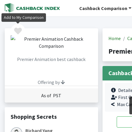
Cashback Comparison
Add to My Comparison
Home
Ca
Premie
Premier Animation best cashback
Cashbac
Offering by
Detail
As of PST
First O
Max Ca
Shopping Secrets
Richard Yang