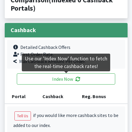
Portals)
Cashback
Detailed Cashback Offers
First Order Rate.
Use our 'Index Now' function to fetch
Max Cashback Amount Per Order.
the real-time cashback rates!
Index Now
Portal
Cashback
Reg. Bonus
if you would like more cashback sites to be
Tell Us
added to our index.