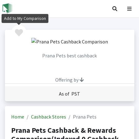
Add to My Comparison
Prana Pets best cashback
Offering by
As of PST
Home
Cashback Stores
Prana Pets
Prana Pets Cashback & Rewards
Comparison(Indexed 0 Cashback