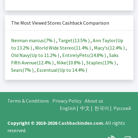
The Most Viewed Stores Cashback Comparison
Neiman marcus(
7%
)
,
Target(
13.5%
)
,
Ann Taylor(Up
to
13.2%
)
,
World Wide Stereo(
11.4%
)
,
Macy's(
12.4%
)
,
Old Navy(Up to
11.2%
)
,
EntirelyPets(
14.8%
)
,
Saks
Fifth Avenue(
12.4%
)
,
Nike(
10.8%
)
,
Staples(
13%
)
,
Sears(
7%
)
,
Escentual(Up to
14.4%
)
Terms & Conditions
Privacy Policy
About us
English
|
中文
|
한국어
|
Русский
Copyright © 2018-2026
Cashbackindex.com
.
All rights
reserved.