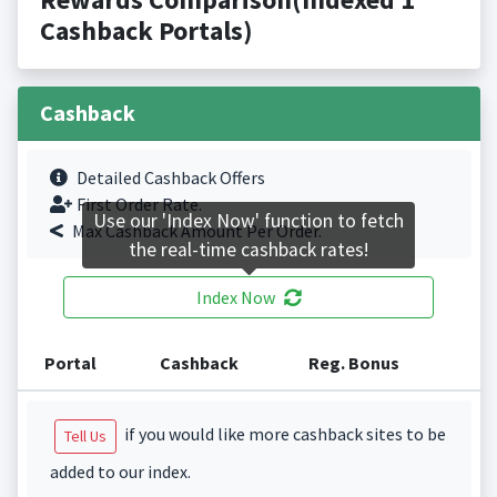
Cashback Portals)
Cashback
Detailed Cashback Offers
First Order Rate.
Use our 'Index Now' function to fetch
Max Cashback Amount Per Order.
the real-time cashback rates!
Index Now
Portal
Cashback
Reg. Bonus
if you would like more cashback sites to be
Tell Us
added to our index.