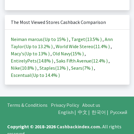
The Most Viewed Stores Cashback Comparison
Neiman marcus(Up to
15%
)
,
Target(
13.5%
)
,
Ann
Taylor(Up to
13.2%
)
,
World Wide Stereo(
11.4%
)
,
Macy's(Up to
13%
)
,
Old Navy(
15%
)
,
EntirelyPets(
14.8%
)
,
Saks Fifth Avenue(
12.4%
)
,
Nike(
10.8%
)
,
Staples(
13%
)
,
Sears(
7%
)
,
Escentual(Up to
14.4%
)
Terms & Conditions
Privacy Policy
About us
English
|
中文
|
한국어
|
Русский
Copyright © 2018-2026
Cashbackindex.com
.
All rights
reserved.