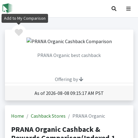
Add to My Comparison
PRANA Organic best cashback
Offering by
As of 2026-08-08 09:15:17 AM PST
Home
Cashback Stores
PRANA Organic
PRANA Organic Cashback &
Rewards Comparison(Indexed 1