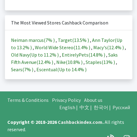
The Most Viewed Stores Cashback Comparison
Neiman marcus(
7%
)
,
Target(
13.5%
)
,
Ann Taylor(Up
to
13.2%
)
,
World Wide Stereo(
11.4%
)
,
Macy's(
12.4%
)
,
Old Navy(Up to
11.2%
)
,
EntirelyPets(
14.8%
)
,
Saks
Fifth Avenue(
12.4%
)
,
Nike(
10.8%
)
,
Staples(
13%
)
,
Sears(
7%
)
,
Escentual(Up to
14.4%
)
Terms & Conditions
Privacy Policy
About us
English
|
中文
|
한국어
|
Русский
Copyright © 2018-2026
Cashbackindex.com
.
All rights
reserved.