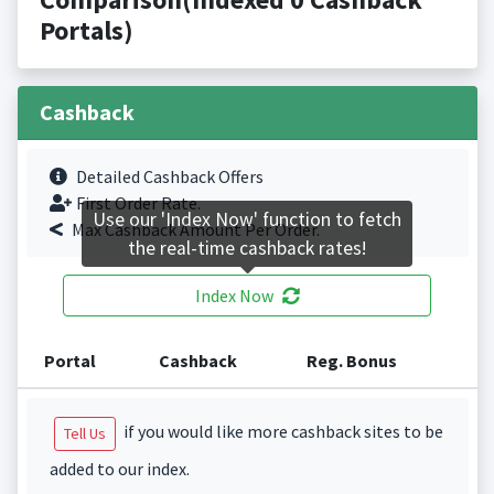
Portals)
Cashback
Detailed Cashback Offers
First Order Rate.
Use our 'Index Now' function to fetch
Max Cashback Amount Per Order.
the real-time cashback rates!
Index Now
Portal
Cashback
Reg. Bonus
if you would like more cashback sites to be
Tell Us
added to our index.