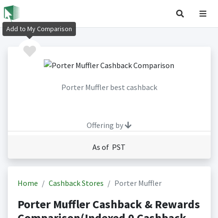
Add to My Comparison
Porter Muffler best cashback
Offering by
As of PST
Home
Cashback Stores
Porter Muffler
Porter Muffler Cashback & Rewards
Comparison(Indexed 0 Cashback