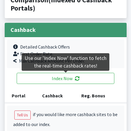
Portals)
Cashback
Detailed Cashback Offers
First Order Rate.
Use our 'Index Now' function to fetch
Max Cashback Amount Per Order.
the real-time cashback rates!
Index Now
Portal
Cashback
Reg. Bonus
if you would like more cashback sites to be
Tell Us
added to our index.