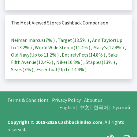
The Most Viewed Stores Cashback Comparison
Neiman marcus(
7%
)
,
Target(
13.5%
)
,
Ann Taylor(Up
to
13.2%
)
,
World Wide Stereo(
11.4%
)
,
Macy's(
12.4%
)
,
Old Navy(Up to
11.2%
)
,
EntirelyPets(
14.8%
)
,
Saks
Fifth Avenue(
12.4%
)
,
Nike(
10.8%
)
,
Staples(
13%
)
,
Sears(
7%
)
,
Escentual(Up to
14.4%
)
Terms & Conditions
Privacy Policy
About us
English
|
中文
|
한국어
|
Русский
Copyright © 2018-2026
Cashbackindex.com
.
All rights
reserved.