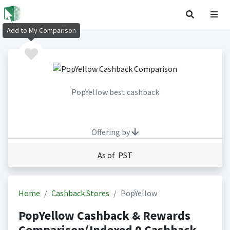
Add to My Comparison
PopYellow best cashback
Offering by
As of PST
Home
Cashback Stores
PopYellow
PopYellow Cashback & Rewards
Comparison(Indexed 0 Cashback