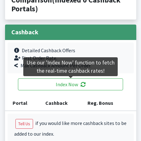
Portals)
Cashback
Detailed Cashback Offers
First Order Rate.
Use our 'Index Now' function to fetch
Max Cashback Amount Per Order.
the real-time cashback rates!
Index Now
Portal
Cashback
Reg. Bonus
if you would like more cashback sites to be
Tell Us
added to our index.