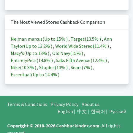
The Most Viewed Stores Cashback Comparison
Neiman marcus(Up to
15%
)
,
Target(
13.5%
)
,
Ann
Taylor(Up to
13.2%
)
,
World Wide Stereo(
11.4%
)
,
Macy's(Up to
13%
)
,
Old Navy(
15%
)
,
EntirelyPets(
14.8%
)
,
Saks Fifth Avenue(
12.4%
)
,
Nike(
10.8%
)
,
Staples(
13%
)
,
Sears(
7%
)
,
Escentual(Up to
14.4%
)
Terms & Conditions
Privacy Policy
About us
English
|
中文
|
한국어
|
Русский
Copyright © 2018-2026
Cashbackindex.com
.
All rights
reserved.