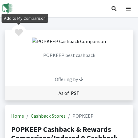
Add to My Comparison
POPKEEP best cashback
Offering by
As of PST
Home
Cashback Stores
POPKEEP
POPKEEP Cashback & Rewards
Comparison(Indexed 0 Cashback