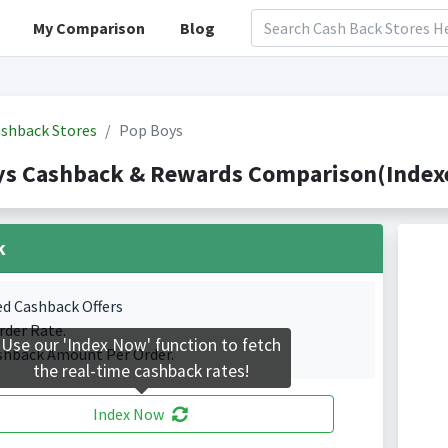
My Comparison
Blog
shback Stores
Pop Boys
ys Cashback & Rewards Comparison(Indexe
k
ed Cashback Offers
rder Rate.
Use our 'Index Now' function to fetch
shback Amount Per Order.
the real-time cashback rates!
Index Now