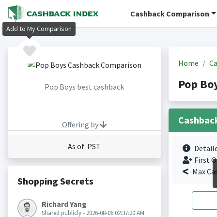
Cashback Comparison
Add to My Comparison
Home
Ca
Pop Bo
Pop Boys best cashback
Cashbac
Offering by
As of PST
Detail
First O
Max Ca
Shopping Secrets
Richard Yang
Shared publicly - 2026-08-06 02:37:20 AM