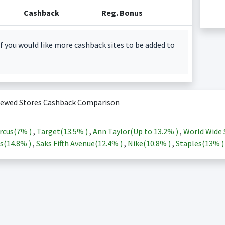
Cashback
Reg. Bonus
f you would like more cashback sites to be added to
iewed Stores Cashback Comparison
rcus(
7%
)
,
Target(
13.5%
)
,
Ann Taylor(Up to
13.2%
)
,
World Wide 
s(
14.8%
)
,
Saks Fifth Avenue(
12.4%
)
,
Nike(
10.8%
)
,
Staples(
13%