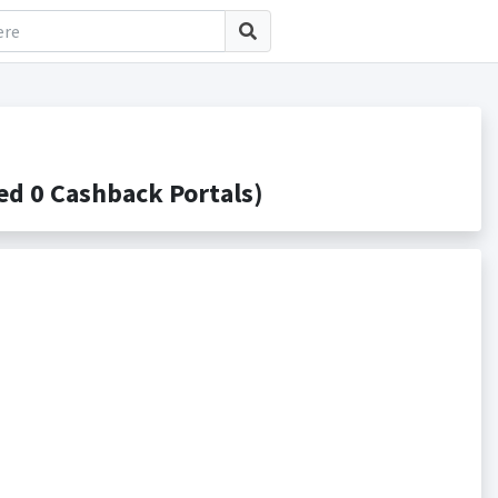
d 0 Cashback Portals)