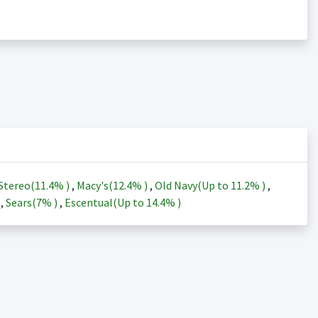
Stereo(
11.4%
)
,
Macy's(
12.4%
)
,
Old Navy(Up to
11.2%
)
,
)
,
Sears(
7%
)
,
Escentual(Up to
14.4%
)