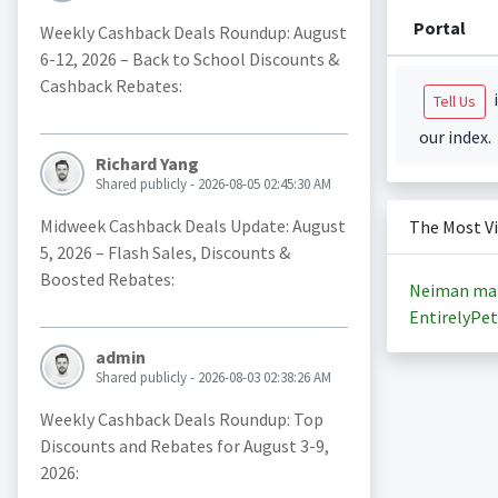
Portal
Weekly Cashback Deals Roundup: August
6-12, 2026 – Back to School Discounts &
Cashback Rebates:
i
Tell Us
our index.
Richard Yang
Shared publicly - 2026-08-05 02:45:30 AM
Midweek Cashback Deals Update: August
The Most V
5, 2026 – Flash Sales, Discounts &
Boosted Rebates:
Neiman ma
EntirelyPet
admin
Shared publicly - 2026-08-03 02:38:26 AM
Weekly Cashback Deals Roundup: Top
Discounts and Rebates for August 3-9,
2026: