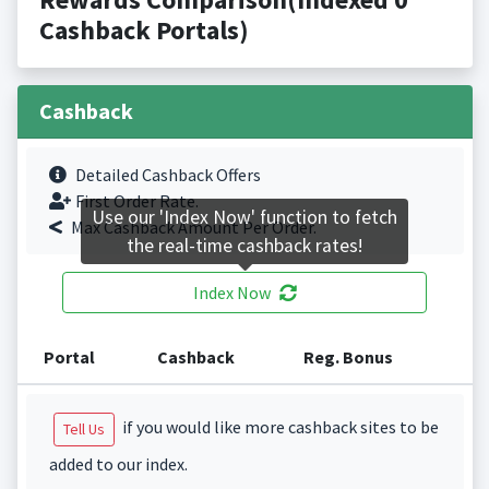
Cashback Portals)
Cashback
Detailed Cashback Offers
First Order Rate.
Use our 'Index Now' function to fetch
Max Cashback Amount Per Order.
the real-time cashback rates!
Index Now
Portal
Cashback
Reg. Bonus
if you would like more cashback sites to be
Tell Us
added to our index.