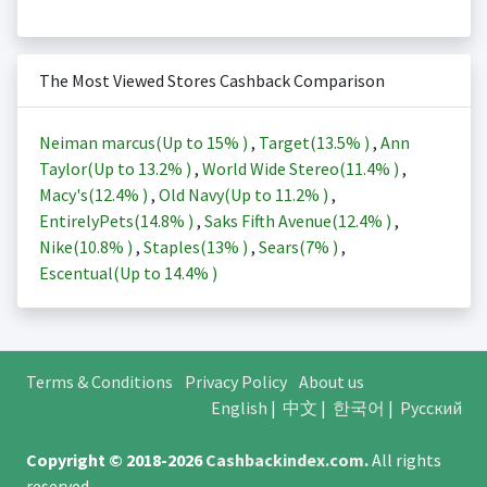
The Most Viewed Stores Cashback Comparison
Neiman marcus(Up to
15%
)
,
Target(
13.5%
)
,
Ann
Taylor(Up to
13.2%
)
,
World Wide Stereo(
11.4%
)
,
Macy's(
12.4%
)
,
Old Navy(Up to
11.2%
)
,
EntirelyPets(
14.8%
)
,
Saks Fifth Avenue(
12.4%
)
,
Nike(
10.8%
)
,
Staples(
13%
)
,
Sears(
7%
)
,
Escentual(Up to
14.4%
)
Terms & Conditions
Privacy Policy
About us
English
|
中文
|
한국어
|
Русский
Copyright © 2018-2026
Cashbackindex.com
.
All rights
reserved.