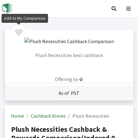
Add to My Comparison
Plush Necessities best cashback
Offering by
As of PST
Home
Cashback Stores
Plush Necessities
Plush Necessities Cashback &
Rewards Comparison(Indexed 0