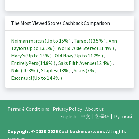
The Most Viewed Stores Cashback Comparison
Neiman marcus(Up to
15%
)
,
Target(
13.5%
)
,
Ann
Taylor(Up to
13.2%
)
,
World Wide Stereo(
11.4%
)
,
Macy's(Up to
13%
)
,
Old Navy(Up to
11.2%
)
,
EntirelyPets(
14.8%
)
,
Saks Fifth Avenue(
12.4%
)
,
Nike(
10.8%
)
,
Staples(
13%
)
,
Sears(
7%
)
,
Escentual(Up to
14.4%
)
Terms & Conditions
Privacy Policy
About us
English
|
中文
|
한국어
|
Русский
Copyright © 2018-2026
Cashbackindex.com
.
All rights
reserved.