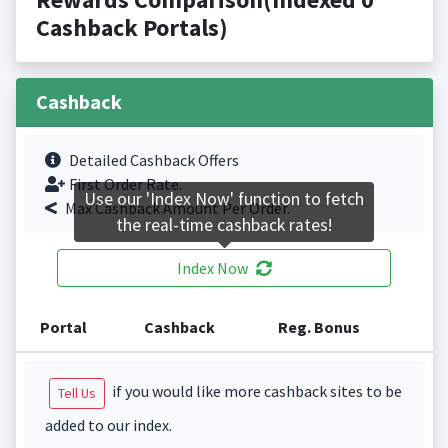
Cashback Portals)
Cashback
Detailed Cashback Offers
First Order Rate.
Use our 'Index Now' function to fetch
Max Cashback Amount Per Order.
the real-time cashback rates!
Index Now
Portal
Cashback
Reg. Bonus
if you would like more cashback sites to be
Tell Us
added to our index.