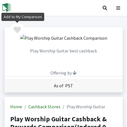
Add to My Comparison
Play Worship Guitar best cashback
Offering by
As of PST
Home
Cashback Stores
Play Worship Guitar
Play Worship Guitar Cashback &
Rewards Comparison(Indexed 0