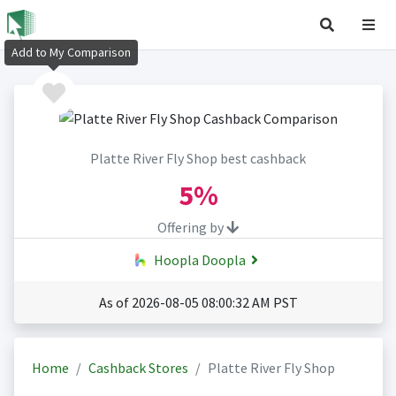
Add to My Comparison
Platte River Fly Shop best cashback
5%
Offering by
Hoopla Doopla
As of 2026-08-05 08:00:32 AM PST
Home
Cashback Stores
Platte River Fly Shop