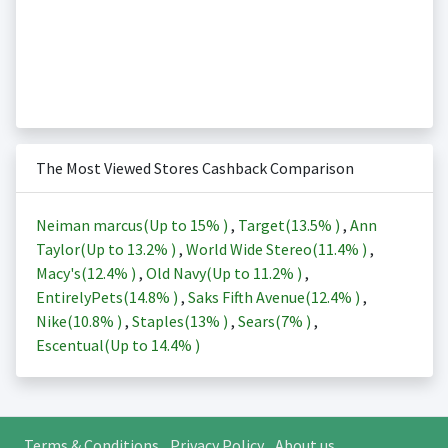
The Most Viewed Stores Cashback Comparison
Neiman marcus(Up to
15%
)
,
Target(
13.5%
)
,
Ann
Taylor(Up to
13.2%
)
,
World Wide Stereo(
11.4%
)
,
Macy's(
12.4%
)
,
Old Navy(Up to
11.2%
)
,
EntirelyPets(
14.8%
)
,
Saks Fifth Avenue(
12.4%
)
,
Nike(
10.8%
)
,
Staples(
13%
)
,
Sears(
7%
)
,
Escentual(Up to
14.4%
)
Terms & Conditions
Privacy Policy
About us