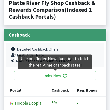
Platte River Fly Shop Cashback &
Rewards Comparison(Indexed 1
Cashback Portals)
Cashback
Detailed Cashback Offers
First Order Rate.
Use our 'Index Now' function to fetch
Max Cashback Amount Per Order.
the real-time cashback rates!
Index Now
Portal
Cashback
Reg. Bonus
5%
Hoopla Doopla
-