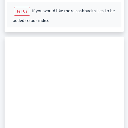
if you would like more cashback sites to be
Tell Us
added to our index.