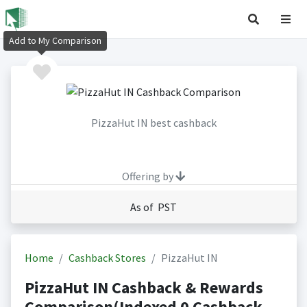
Add to My Comparison
PizzaHut IN best cashback
Offering by
As of PST
Home
Cashback Stores
PizzaHut IN
PizzaHut IN Cashback & Rewards
Comparison(Indexed 0 Cashback