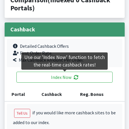
Portals)
Cashback
Detailed Cashback Offers
First Order Rate.
Use our 'Index Now' function to fetch
Max Cashback Amount Per Order.
the real-time cashback rates!
Index Now
Portal
Cashback
Reg. Bonus
if you would like more cashback sites to be
Tell Us
added to our index.