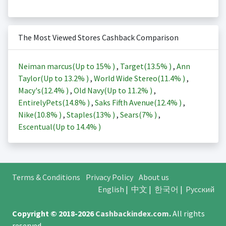
The Most Viewed Stores Cashback Comparison
Neiman marcus(Up to
15%
)
,
Target(
13.5%
)
,
Ann
Taylor(Up to
13.2%
)
,
World Wide Stereo(
11.4%
)
,
Macy's(
12.4%
)
,
Old Navy(Up to
11.2%
)
,
EntirelyPets(
14.8%
)
,
Saks Fifth Avenue(
12.4%
)
,
Nike(
10.8%
)
,
Staples(
13%
)
,
Sears(
7%
)
,
Escentual(Up to
14.4%
)
Terms & Conditions
Privacy Policy
About us
English
|
中文
|
한국어
|
Русский
Copyright © 2018-2026
Cashbackindex.com
.
All rights
reserved.