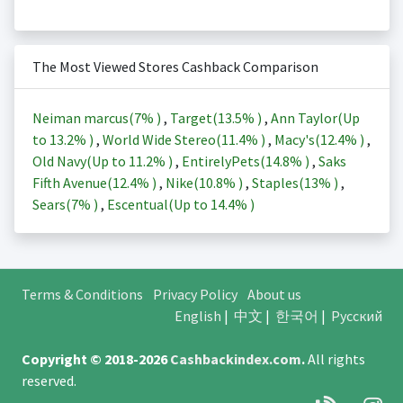
The Most Viewed Stores Cashback Comparison
Neiman marcus(
7%
)
,
Target(
13.5%
)
,
Ann Taylor(Up
to
13.2%
)
,
World Wide Stereo(
11.4%
)
,
Macy's(
12.4%
)
,
Old Navy(Up to
11.2%
)
,
EntirelyPets(
14.8%
)
,
Saks
Fifth Avenue(
12.4%
)
,
Nike(
10.8%
)
,
Staples(
13%
)
,
Sears(
7%
)
,
Escentual(Up to
14.4%
)
Terms & Conditions
Privacy Policy
About us
English
|
中文
|
한국어
|
Русский
Copyright © 2018-2026
Cashbackindex.com
.
All rights
reserved.