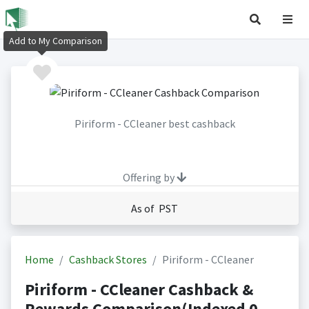
Add to My Comparison
Piriform - CCleaner best cashback
Offering by
As of PST
Home
Cashback Stores
Piriform - CCleaner
Piriform - CCleaner Cashback &
Rewards Comparison(Indexed 0