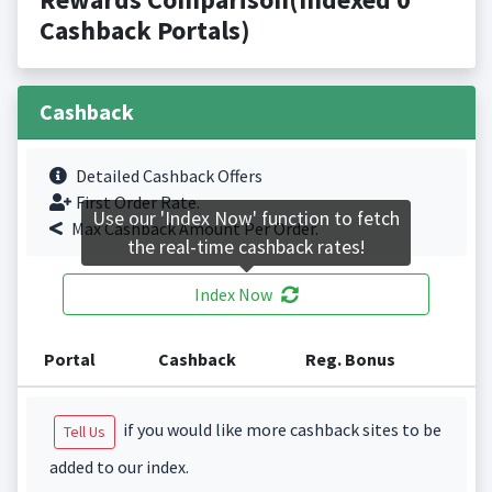
Cashback Portals)
Cashback
Detailed Cashback Offers
First Order Rate.
Use our 'Index Now' function to fetch
Max Cashback Amount Per Order.
the real-time cashback rates!
Index Now
Portal
Cashback
Reg. Bonus
if you would like more cashback sites to be
Tell Us
added to our index.