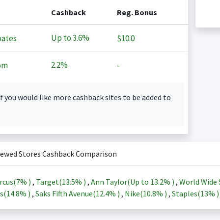
Cashback
Reg. Bonus
Up to
3.6%
ates
$10.0
2.2%
om
-
f you would like more cashback sites to be added to
iewed Stores Cashback Comparison
rcus(
7%
)
,
Target(
13.5%
)
,
Ann Taylor(Up to
13.2%
)
,
World Wide 
s(
14.8%
)
,
Saks Fifth Avenue(
12.4%
)
,
Nike(
10.8%
)
,
Staples(
13%