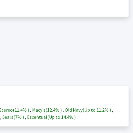
Stereo(
11.4%
)
,
Macy's(
12.4%
)
,
Old Navy(Up to
11.2%
)
,
)
,
Sears(
7%
)
,
Escentual(Up to
14.4%
)