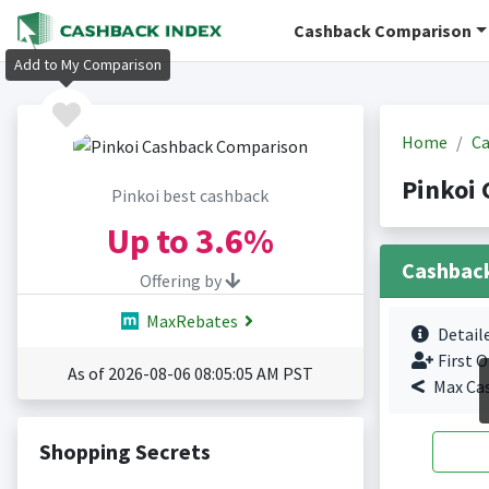
Cashback Comparison
Add to My Comparison
Home
Ca
Pinkoi 
Pinkoi best cashback
Up to
3.6%
Cashbac
Offering by
MaxRebates
Detail
First O
As of 2026-08-06 08:05:05 AM PST
Max Ca
Shopping Secrets