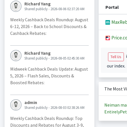
Richard Yang
Portal
Shared publicly - 2026-08-06 02:37:20 AM
Weekly Cashback Deals Roundup: August
MaxReb
6-12, 2026 – Back to School Discounts &
Cashback Rebates:
Price.c
Richard Yang
i
Tell Us
Shared publicly - 2026-08-05 02:45:30 AM
our index.
Midweek Cashback Deals Update: August
5, 2026 – Flash Sales, Discounts &
Boosted Rebates:
The Most V
admin
Neiman ma
Shared publicly - 2026-08-03 02:38:26 AM
EntirelyPet
Weekly Cashback Deals Roundup: Top
Discounts and Rebates for August 3-9,