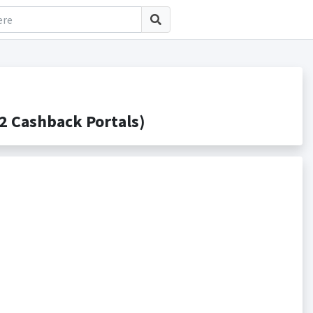
2 Cashback Portals)