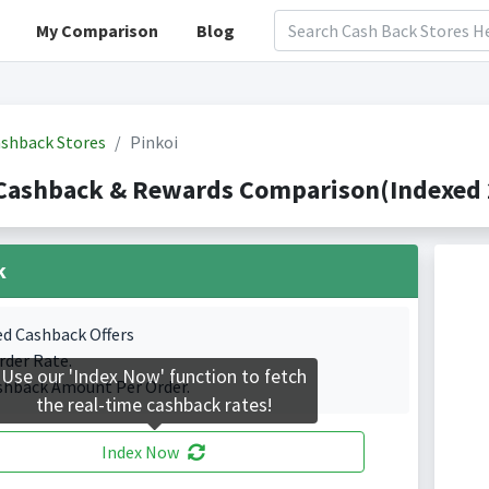
My Comparison
Blog
shback Stores
Pinkoi
Cashback & Rewards Comparison(Indexed 
k
ed Cashback Offers
rder Rate.
Use our 'Index Now' function to fetch
shback Amount Per Order.
the real-time cashback rates!
Index Now