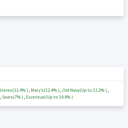
Stereo(
11.4%
)
,
Macy's(
12.4%
)
,
Old Navy(Up to
11.2%
)
,
)
,
Sears(
7%
)
,
Escentual(Up to
14.4%
)