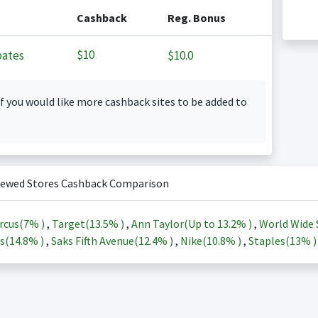
Cashback
Reg. Bonus
$10
ates
$10.0
f you would like more cashback sites to be added to
iewed Stores Cashback Comparison
rcus(
7%
)
,
Target(
13.5%
)
,
Ann Taylor(Up to
13.2%
)
,
World Wide 
s(
14.8%
)
,
Saks Fifth Avenue(
12.4%
)
,
Nike(
10.8%
)
,
Staples(
13%