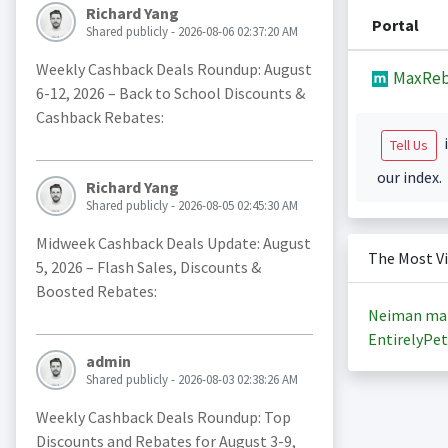
Richard Yang
Portal
Shared publicly - 2026-08-06 02:37:20 AM
Weekly Cashback Deals Roundup: August
MaxReb
6-12, 2026 – Back to School Discounts &
Cashback Rebates:
i
Tell Us
our index.
Richard Yang
Shared publicly - 2026-08-05 02:45:30 AM
Midweek Cashback Deals Update: August
The Most V
5, 2026 – Flash Sales, Discounts &
Boosted Rebates:
Neiman ma
EntirelyPet
admin
Shared publicly - 2026-08-03 02:38:26 AM
Weekly Cashback Deals Roundup: Top
Discounts and Rebates for August 3-9,