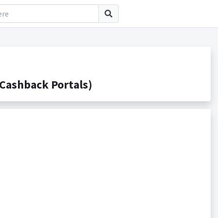
Cashback Portals)