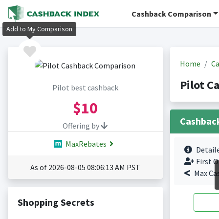
Cashback Comparison
Add to My Comparison
Home
Ca
Pilot C
Pilot best cashback
$10
Cashbac
Offering by
MaxRebates
Detail
First O
As of 2026-08-05 08:06:13 AM PST
Max Ca
Shopping Secrets