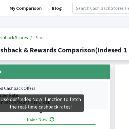
My Comparison
Blog
shback Stores
Pilot
ashback & Rewards Comparison(Indexed 1 
k
ed Cashback Offers
rder Rate.
Use our 'Index Now' function to fetch
shback Amount Per Order.
the real-time cashback rates!
Index Now