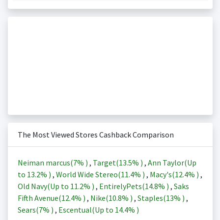
The Most Viewed Stores Cashback Comparison
Neiman marcus(
7%
)
,
Target(
13.5%
)
,
Ann Taylor(Up
to
13.2%
)
,
World Wide Stereo(
11.4%
)
,
Macy's(
12.4%
)
,
Old Navy(Up to
11.2%
)
,
EntirelyPets(
14.8%
)
,
Saks
Fifth Avenue(
12.4%
)
,
Nike(
10.8%
)
,
Staples(
13%
)
,
Sears(
7%
)
,
Escentual(Up to
14.4%
)