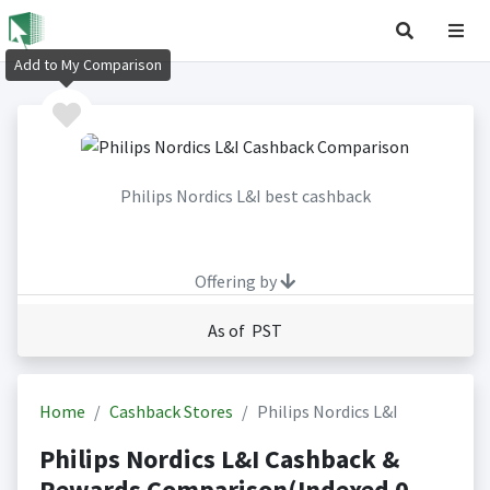
Add to My Comparison
Philips Nordics L&I best cashback
Offering by
As of PST
Home
Cashback Stores
Philips Nordics L&I
Philips Nordics L&I Cashback &
Rewards Comparison(Indexed 0