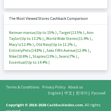
The Most Viewed Stores Cashback Comparison
Neiman marcus(Up to
15%
)
,
Target(
13.5%
)
,
Ann
Taylor(Up to
13.2%
)
,
World Wide Stereo(
11.4%
)
,
Macy's(
12.4%
)
,
Old Navy(Up to
11.2%
)
,
EntirelyPets(
14.8%
)
,
Saks Fifth Avenue(
12.4%
)
,
Nike(
10.8%
)
,
Staples(
13%
)
,
Sears(
7%
)
,
Escentual(Up to
14.4%
)
Terms & Conditions
Privacy Policy
About us
English
|
中文
|
한국어
|
Русский
Copyright © 2018-2026
Cashbackindex.com
.
All rights
reserved.