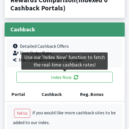
Cashback Portals)
Cashback
Detailed Cashback Offers
First Order Rate.
Use our 'Index Now' function to fetch
Max Cashback Amount Per Order.
the real-time cashback rates!
Index Now
Portal
Cashback
Reg. Bonus
if you would like more cashback sites to be
Tell Us
added to our index.