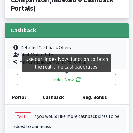
Portals)
Cashback
Detailed Cashback Offers
First Order Rate.
Use our 'Index Now' function to fetch
Max Cashback Amount Per Order.
the real-time cashback rates!
Index Now
Portal
Cashback
Reg. Bonus
if you would like more cashback sites to be
Tell Us
added to our index.