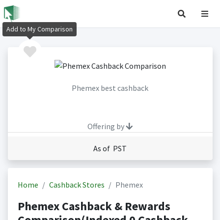
Add to My Comparison
Phemex best cashback
Offering by
As of PST
Home
Cashback Stores
Phemex
Phemex Cashback & Rewards
Comparison(Indexed 0 Cashback