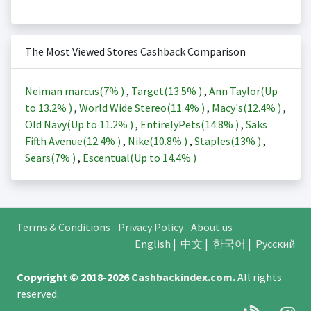
The Most Viewed Stores Cashback Comparison
Neiman marcus(
7%
)
,
Target(
13.5%
)
,
Ann Taylor(Up
to
13.2%
)
,
World Wide Stereo(
11.4%
)
,
Macy's(
12.4%
)
,
Old Navy(Up to
11.2%
)
,
EntirelyPets(
14.8%
)
,
Saks
Fifth Avenue(
12.4%
)
,
Nike(
10.8%
)
,
Staples(
13%
)
,
Sears(
7%
)
,
Escentual(Up to
14.4%
)
Terms & Conditions
Privacy Policy
About us
English
|
中文
|
한국어
|
Русский
Copyright © 2018-2026
Cashbackindex.com
.
All rights
reserved.