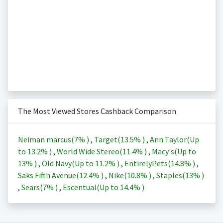
The Most Viewed Stores Cashback Comparison
Neiman marcus(
7%
)
,
Target(
13.5%
)
,
Ann Taylor(Up
to
13.2%
)
,
World Wide Stereo(
11.4%
)
,
Macy's(Up to
13%
)
,
Old Navy(Up to
11.2%
)
,
EntirelyPets(
14.8%
)
,
Saks Fifth Avenue(
12.4%
)
,
Nike(
10.8%
)
,
Staples(
13%
)
,
Sears(
7%
)
,
Escentual(Up to
14.4%
)