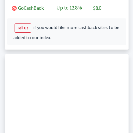
Up to
12.8%
GoCashBack
$8.0
if you would like more cashback sites to be
Tell Us
added to our index.