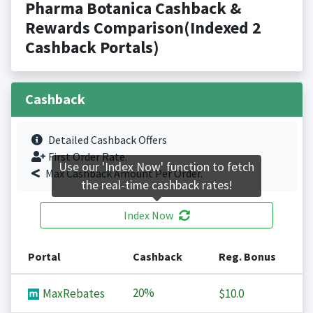
Pharma Botanica Cashback &
Rewards Comparison(Indexed 2
Cashback Portals)
Cashback
Detailed Cashback Offers
First Order Rate.
Use our 'Index Now' function to fetch
Max Cashback Amount Per Order.
the real-time cashback rates!
Index Now
Portal
Cashback
Reg. Bonus
20%
MaxRebates
$10.0