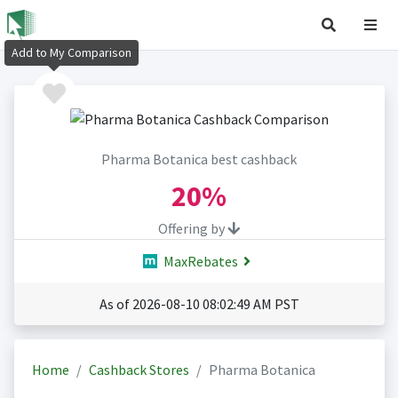
Add to My Comparison
Pharma Botanica best cashback
20%
Offering by
MaxRebates
As of 2026-08-10 08:02:49 AM PST
Home
Cashback Stores
Pharma Botanica