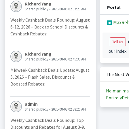
Richard Yang
Portal
Shared publicly - 2026-08-06 02:37:20 AM
Weekly Cashback Deals Roundup: August
MaxReb
6-12, 2026 – Back to School Discounts &
Cashback Rebates:
i
Tell Us
our index.
Richard Yang
Shared publicly - 2026-08-05 02:45:30 AM
Midweek Cashback Deals Update: August
The Most V
5, 2026 – Flash Sales, Discounts &
Boosted Rebates:
Neiman ma
EntirelyPet
admin
Shared publicly - 2026-08-03 02:38:26 AM
Weekly Cashback Deals Roundup: Top
Discounts and Rebates for August 3-9,