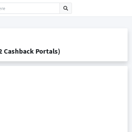
 Cashback Portals)