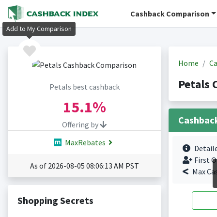
Cashback Comparison
Add to My Comparison
Home
Ca
Petals 
Petals best cashback
15.1%
Cashbac
Offering by
MaxRebates
Detail
First O
As of 2026-08-05 08:06:13 AM PST
Max Ca
Shopping Secrets