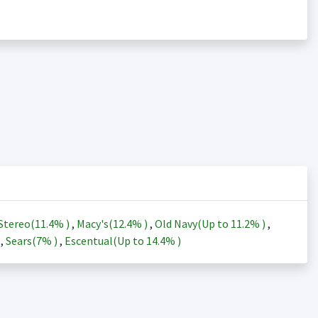
Stereo(
11.4%
)
,
Macy's(
12.4%
)
,
Old Navy(Up to
11.2%
)
,
)
,
Sears(
7%
)
,
Escentual(Up to
14.4%
)