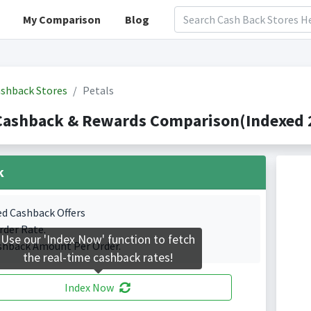
My Comparison
Blog
shback Stores
Petals
Cashback & Rewards Comparison(Indexed 2
k
ed Cashback Offers
rder Rate.
Use our 'Index Now' function to fetch
shback Amount Per Order.
the real-time cashback rates!
Index Now