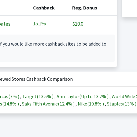
Cashback
Reg. Bonus
15.1%
ates
$10.0
f you would like more cashback sites to be added to
iewed Stores Cashback Comparison
rcus(
7%
)
,
Target(
13.5%
)
,
Ann Taylor(Up to
13.2%
)
,
World Wide 
s(
14.8%
)
,
Saks Fifth Avenue(
12.4%
)
,
Nike(
10.8%
)
,
Staples(
13%