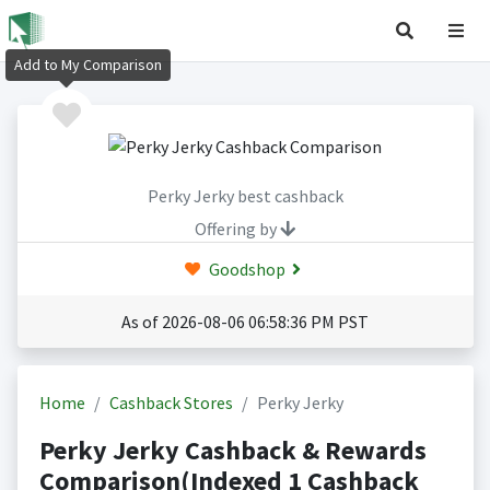
Add to My Comparison
Perky Jerky best cashback
Offering by
Goodshop
As of 2026-08-06 06:58:36 PM PST
Home
Cashback Stores
Perky Jerky
Perky Jerky Cashback & Rewards
Comparison(Indexed 1 Cashback