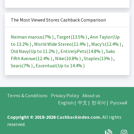
The Most Viewed Stores Cashback Comparison
Neiman marcus(
7%
)
,
Target(
13.5%
)
,
Ann Taylor(Up
to
13.2%
)
,
World Wide Stereo(
11.4%
)
,
Macy's(
12.4%
)
,
Old Navy(Up to
11.2%
)
,
EntirelyPets(
14.8%
)
,
Saks
Fifth Avenue(
12.4%
)
,
Nike(
10.8%
)
,
Staples(
13%
)
,
Sears(
7%
)
,
Escentual(Up to
14.4%
)
Terms & Conditions
Privacy Policy
About us
English
|
中文
|
한국어
|
Русский
Copyright © 2018-2026
Cashbackindex.com
.
All rights
reserved.