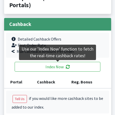
Portals)
Cashback
Detailed Cashback Offers
First Order Rate.
Use our 'Index Now' function to fetch
Max Cashback Amount Per Order.
the real-time cashback rates!
Index Now
Portal
Cashback
Reg. Bonus
if you would like more cashback sites to be
Tell Us
added to our index.