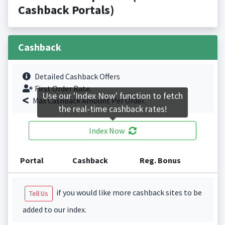
Cashback Portals)
Cashback
Detailed Cashback Offers
First Order Rate.
Use our 'Index Now' function to fetch
Max Cashback Amount Per Order.
the real-time cashback rates!
Index Now
Portal
Cashback
Reg. Bonus
if you would like more cashback sites to be
Tell Us
added to our index.