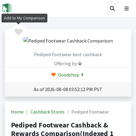
Add to My Comparison
Pediped Footwear best cashback
Offering by
Goodshop
As of 2026-08-08 03:52:12 PM PST
Home
Cashback Stores
Pediped Footwear
Pediped Footwear Cashback &
Rewards Comparison(Indexed 1