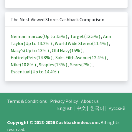
The Most Viewed Stores Cashback Comparison
Neiman marcus(Up to
15%
)
,
Target(
13.5%
)
,
Ann
Taylor(Up to
13.2%
)
,
World Wide Stereo(
11.4%
)
,
Macy's(Up to
13%
)
,
Old Navy(
15%
)
,
EntirelyPets(
14.8%
)
,
Saks Fifth Avenue(
12.4%
)
,
Nike(
10.8%
)
,
Staples(
13%
)
,
Sears(
7%
)
,
Escentual(Up to
14.4%
)
Terms & Conditions
Privacy Policy
About us
English
|
中文
|
한국어
|
Русский
Copyright © 2018-2026
Cashbackindex.com
.
All rights
reserved.