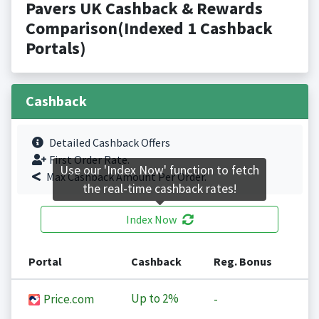
Pavers UK Cashback & Rewards
Comparison(Indexed 1 Cashback
Portals)
Cashback
Detailed Cashback Offers
First Order Rate.
Use our 'Index Now' function to fetch
Max Cashback Amount Per Order.
the real-time cashback rates!
Index Now
Portal
Cashback
Reg. Bonus
Up to
2%
Price.com
-