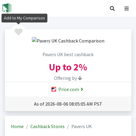
Add to My Comparison
Pavers UK best cashback
Up to
2%
Offering by
Price.com
As of 2026-08-06 08:05:05 AM PST
Home
Cashback Stores
Pavers UK