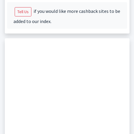
if you would like more cashback sites to be
Tell Us
added to our index.