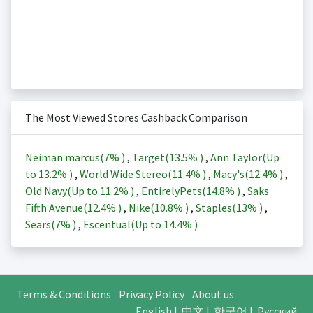
The Most Viewed Stores Cashback Comparison
Neiman marcus(
7%
)
,
Target(
13.5%
)
,
Ann Taylor(Up
to
13.2%
)
,
World Wide Stereo(
11.4%
)
,
Macy's(
12.4%
)
,
Old Navy(Up to
11.2%
)
,
EntirelyPets(
14.8%
)
,
Saks
Fifth Avenue(
12.4%
)
,
Nike(
10.8%
)
,
Staples(
13%
)
,
Sears(
7%
)
,
Escentual(Up to
14.4%
)
Terms & Conditions
Privacy Policy
About us
English
|
中文
|
한국어
|
Русский