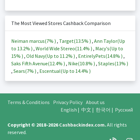
The Most Viewed Stores Cashback Comparison
Neiman marcus(
7%
)
,
Target(
13.5%
)
,
Ann Taylor(Up
to
13.2%
)
,
World Wide Stereo(
11.4%
)
,
Macy's(Up to
15%
)
,
Old Navy(Up to
11.2%
)
,
EntirelyPets(
14.8%
)
,
Saks Fifth Avenue(
12.4%
)
,
Nike(
10.8%
)
,
Staples(
13%
)
,
Sears(
7%
)
,
Escentual(Up to
14.4%
)
Terms & Conditions
Privacy Policy
About us
English
|
中文
|
한국어
|
Русский
Copyright © 2018-2026
Cashbackindex.com
.
All rights
reserved.