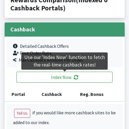
Cashback Portals)
Cashback
Detailed Cashback Offers
First Order Rate.
Use our 'Index Now' function to fetch
Max Cashback Amount Per Order.
the real-time cashback rates!
Index Now
Portal
Cashback
Reg. Bonus
if you would like more cashback sites to be
Tell Us
added to our index.