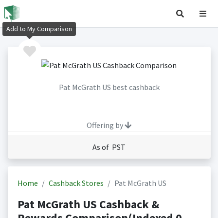
Add to My Comparison
Pat McGrath US best cashback
Offering by
As of PST
Home
Cashback Stores
Pat McGrath US
Pat McGrath US Cashback &
Rewards Comparison(Indexed 0