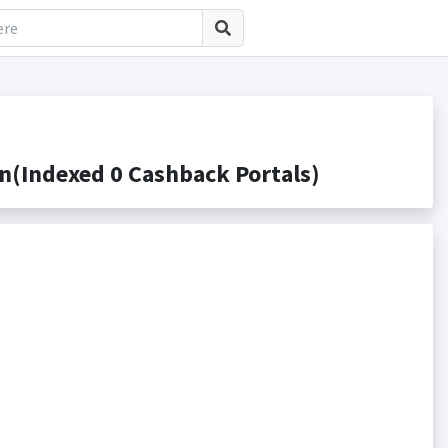
(Indexed 0 Cashback Portals)