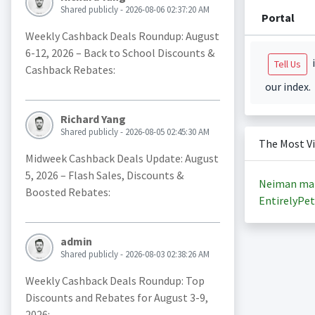
Shared publicly - 2026-08-06 02:37:20 AM
Portal
Weekly Cashback Deals Roundup: August
6-12, 2026 – Back to School Discounts &
i
Tell Us
Cashback Rebates:
our index.
Richard Yang
Shared publicly - 2026-08-05 02:45:30 AM
The Most V
Midweek Cashback Deals Update: August
5, 2026 – Flash Sales, Discounts &
Neiman ma
Boosted Rebates:
EntirelyPet
admin
Shared publicly - 2026-08-03 02:38:26 AM
Weekly Cashback Deals Roundup: Top
Discounts and Rebates for August 3-9,
2026: