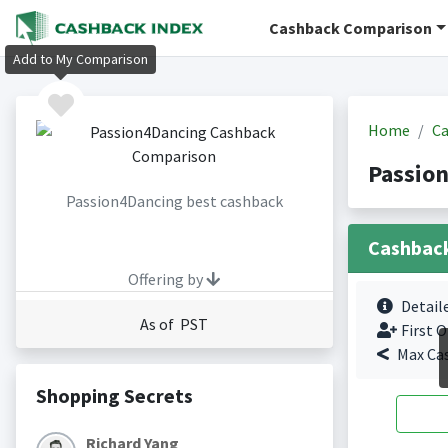
Cashback Comparison
Add to My Comparison
Home
Ca
Passio
Passion4Dancing best cashback
Cashbac
Offering by
Detail
As of PST
First O
Max Ca
Shopping Secrets
Richard Yang