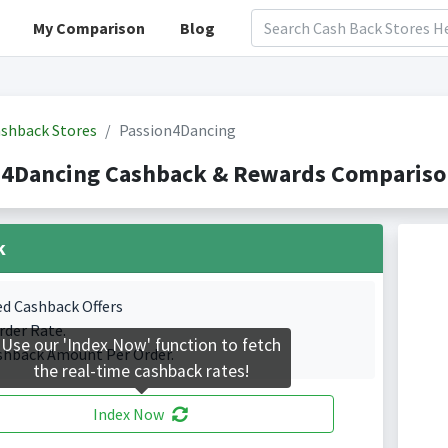
My Comparison
Blog
shback Stores
Passion4Dancing
n4Dancing Cashback & Rewards Comparison
k
ed Cashback Offers
rder Rate.
Use our 'Index Now' function to fetch
shback Amount Per Order.
the real-time cashback rates!
Index Now