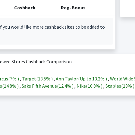
Cashback
Reg. Bonus
f you would like more cashback sites to be added to
iewed Stores Cashback Comparison
rcus(
7%
)
,
Target(
13.5%
)
,
Ann Taylor(Up to
13.2%
)
,
World Wide 
s(
14.8%
)
,
Saks Fifth Avenue(
12.4%
)
,
Nike(
10.8%
)
,
Staples(
13%