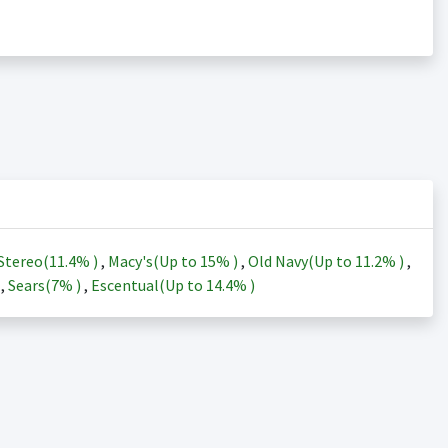
Stereo(
11.4%
)
,
Macy's(Up to
15%
)
,
Old Navy(Up to
11.2%
)
,
)
,
Sears(
7%
)
,
Escentual(Up to
14.4%
)