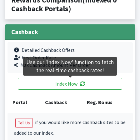
Cashback Portals)
Cashback
Detailed Cashback Offers
First Order Rate.
Use our 'Index Now' function to fetch
Max Cashback Amount Per Order.
the real-time cashback rates!
Index Now
Portal
Cashback
Reg. Bonus
if you would like more cashback sites to be
Tell Us
added to our index.