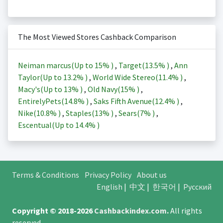
The Most Viewed Stores Cashback Comparison
Neiman marcus(Up to
15%
)
,
Target(
13.5%
)
,
Ann
Taylor(Up to
13.2%
)
,
World Wide Stereo(
11.4%
)
,
Macy's(Up to
13%
)
,
Old Navy(
15%
)
,
EntirelyPets(
14.8%
)
,
Saks Fifth Avenue(
12.4%
)
,
Nike(
10.8%
)
,
Staples(
13%
)
,
Sears(
7%
)
,
Escentual(Up to
14.4%
)
Terms & Conditions
Privacy Policy
About us
English
|
中文
|
한국어
|
Русский
Copyright © 2018-2026
Cashbackindex.com
.
All rights
reserved.