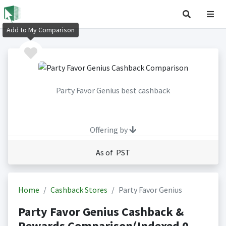
Add to My Comparison
Party Favor Genius best cashback
Offering by
As of PST
Home
Cashback Stores
Party Favor Genius
Party Favor Genius Cashback &
Rewards Comparison(Indexed 0