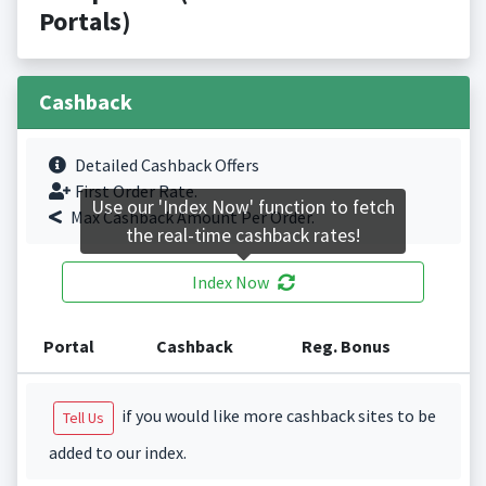
Portals)
Cashback
Detailed Cashback Offers
First Order Rate.
Use our 'Index Now' function to fetch
Max Cashback Amount Per Order.
the real-time cashback rates!
Index Now
Portal
Cashback
Reg. Bonus
if you would like more cashback sites to be
Tell Us
added to our index.