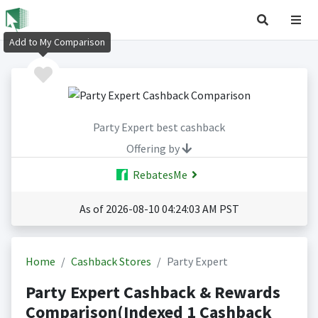
Add to My Comparison
Party Expert best cashback
Offering by
RebatesMe
As of 2026-08-10 04:24:03 AM PST
Home
Cashback Stores
Party Expert
Party Expert Cashback & Rewards
Comparison(Indexed 1 Cashback