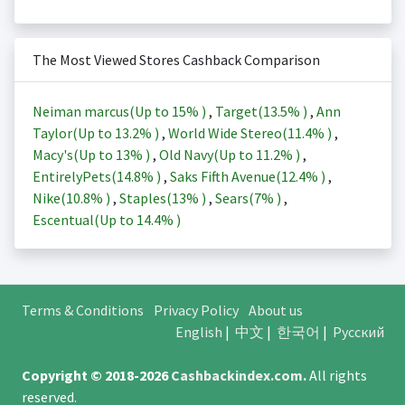
The Most Viewed Stores Cashback Comparison
Neiman marcus(Up to
15%
)
,
Target(
13.5%
)
,
Ann
Taylor(Up to
13.2%
)
,
World Wide Stereo(
11.4%
)
,
Macy's(Up to
13%
)
,
Old Navy(Up to
11.2%
)
,
EntirelyPets(
14.8%
)
,
Saks Fifth Avenue(
12.4%
)
,
Nike(
10.8%
)
,
Staples(
13%
)
,
Sears(
7%
)
,
Escentual(Up to
14.4%
)
Terms & Conditions
Privacy Policy
About us
English
|
中文
|
한국어
|
Русский
Copyright © 2018-2026
Cashbackindex.com
.
All rights
reserved.