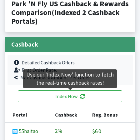
Park 'N Fly US Cashback & Rewards
Comparison(Indexed 2 Cashback
Portals)
Cashback
Detailed Cashback Offers
First Order Rate.
Use our 'Index Now' function to fetch
Max Cashback Amount Per Order.
the real-time cashback rates!
Index Now
Portal
Cashback
Reg. Bonus
2%
55haitao
$6.0