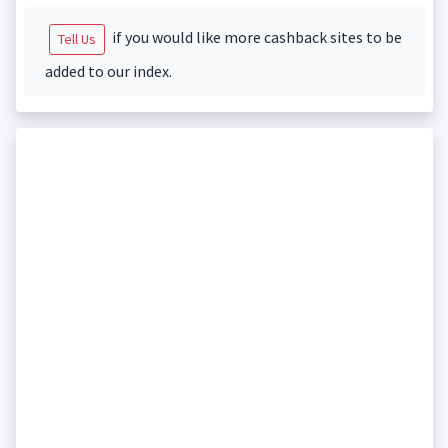
if you would like more cashback sites to be
Tell Us
added to our index.