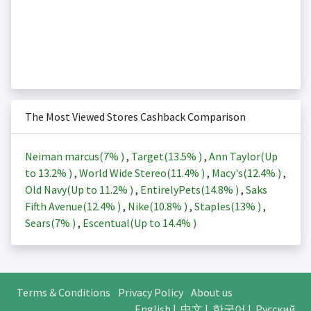
The Most Viewed Stores Cashback Comparison
Neiman marcus(
7%
)
,
Target(
13.5%
)
,
Ann Taylor(Up
to
13.2%
)
,
World Wide Stereo(
11.4%
)
,
Macy's(
12.4%
)
,
Old Navy(Up to
11.2%
)
,
EntirelyPets(
14.8%
)
,
Saks
Fifth Avenue(
12.4%
)
,
Nike(
10.8%
)
,
Staples(
13%
)
,
Sears(
7%
)
,
Escentual(Up to
14.4%
)
Terms & Conditions
Privacy Policy
About us
English
|
中文
|
한국어
|
Русский