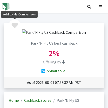
Add to My Comparison
Park 'N Fly US best cashback
2%
Offering by
55haitao
As of 2026-08-01 07:58:32 AM PST
Home
Cashback Stores
Park 'N Fly US