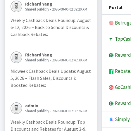
Richard Yang
Portal
Shared publicly - 2026-08-06 02:37:20 AM
Weekly Cashback Deals Roundup: August
Befruga
6-12, 2026 – Back to School Discounts &
Cashback Rebates:
TopCas
Reward
Richard Yang
Shared publicly - 2026-08-05 02:45:30 AM
Rebate
Midweek Cashback Deals Update: August
5, 2026 – Flash Sales, Discounts &
Boosted Rebates:
GoCash
Reward
admin
Shared publicly - 2026-08-03 02:38:26 AM
Simply 
Weekly Cashback Deals Roundup: Top
Discounts and Rebates for August 3-9,