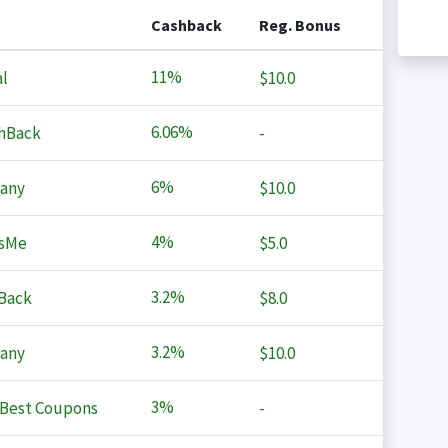
Cashback
Reg. Bonus
11%
l
$10.0
6.06%
hBack
-
6%
any
$10.0
4%
sMe
$5.0
3.2%
Back
$8.0
3.2%
any
$10.0
3%
Best Coupons
-