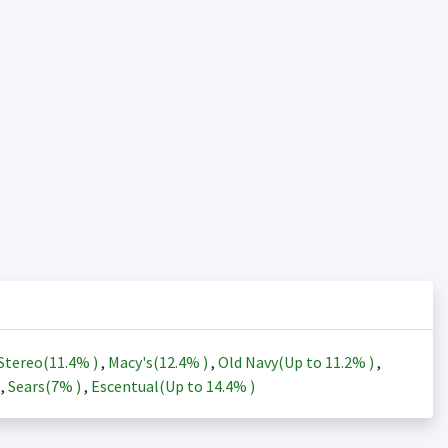
Stereo(
11.4%
)
,
Macy's(
12.4%
)
,
Old Navy(Up to
11.2%
)
,
)
,
Sears(
7%
)
,
Escentual(Up to
14.4%
)