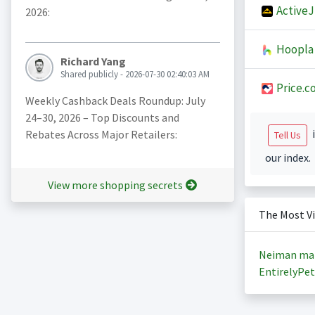
Active
2026:
Hoopla
Richard Yang
Shared publicly - 2026-07-30 02:40:03 AM
Price.c
Weekly Cashback Deals Roundup: July
24–30, 2026 – Top Discounts and
i
Rebates Across Major Retailers:
Tell Us
our index.
View more shopping secrets
The Most V
Neiman ma
EntirelyPet