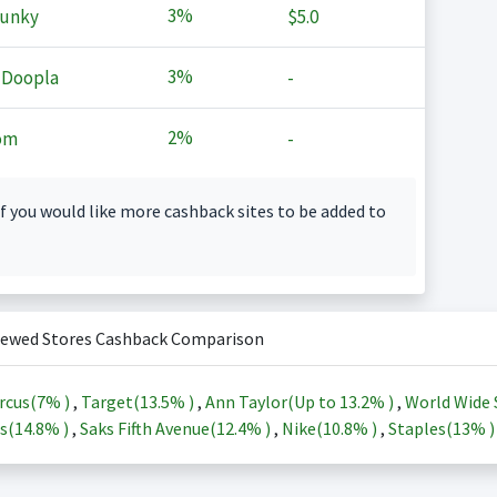
3%
Junky
$5.0
3%
 Doopla
-
2%
om
-
f you would like more cashback sites to be added to
iewed Stores Cashback Comparison
rcus(
7%
)
,
Target(
13.5%
)
,
Ann Taylor(Up to
13.2%
)
,
World Wide 
s(
14.8%
)
,
Saks Fifth Avenue(
12.4%
)
,
Nike(
10.8%
)
,
Staples(
13%