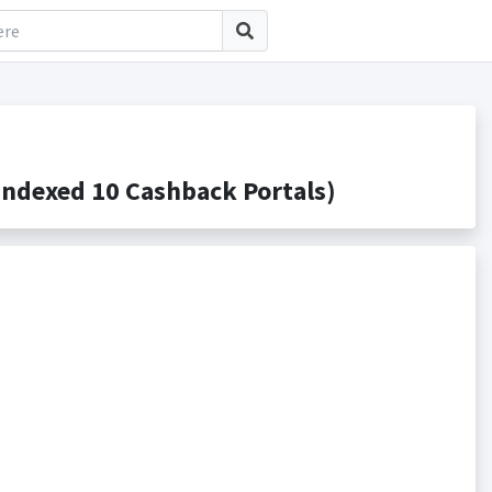
ndexed 10 Cashback Portals)