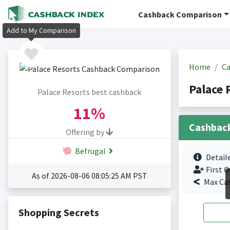
Cashback Comparison
Add to My Comparison
Home
Ca
Palace 
Palace Resorts best cashback
11%
Cashbac
Offering by
Befrugal
Detail
First O
As of 2026-08-06 08:05:25 AM PST
Max Ca
Shopping Secrets