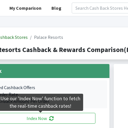
My Comparison
Blog
shback Stores
Palace Resorts
Resorts Cashback & Rewards Comparison(I
k
ed Cashback Offers
rder Rate.
Use our 'Index Now' function to fetch
shback Amount Per Order.
the real-time cashback rates!
Index Now