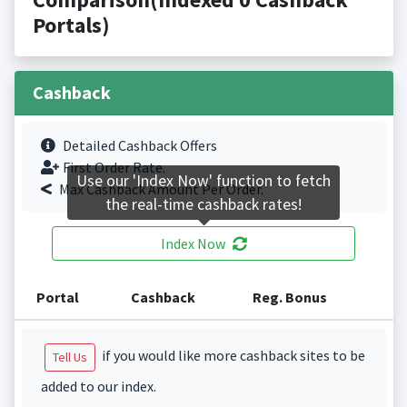
Portals)
Cashback
Detailed Cashback Offers
First Order Rate.
Use our 'Index Now' function to fetch
Max Cashback Amount Per Order.
the real-time cashback rates!
Index Now
Portal
Cashback
Reg. Bonus
if you would like more cashback sites to be
Tell Us
added to our index.