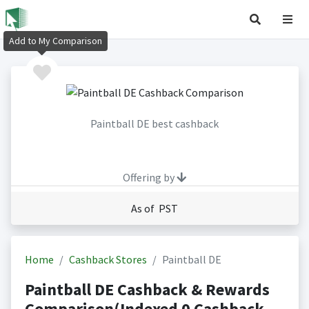
Add to My Comparison
Paintball DE best cashback
Offering by
As of PST
Home
Cashback Stores
Paintball DE
Paintball DE Cashback & Rewards
Comparison(Indexed 0 Cashback