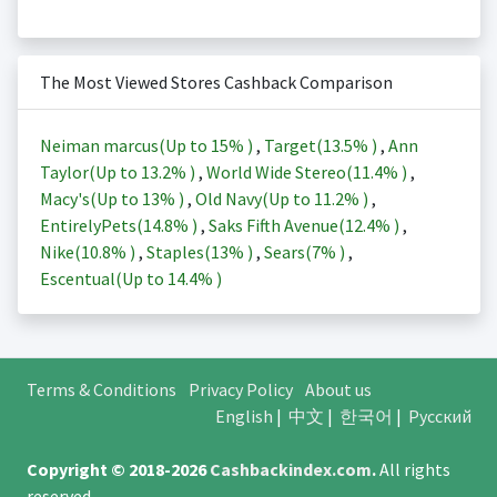
The Most Viewed Stores Cashback Comparison
Neiman marcus(Up to
15%
)
,
Target(
13.5%
)
,
Ann
Taylor(Up to
13.2%
)
,
World Wide Stereo(
11.4%
)
,
Macy's(Up to
13%
)
,
Old Navy(Up to
11.2%
)
,
EntirelyPets(
14.8%
)
,
Saks Fifth Avenue(
12.4%
)
,
Nike(
10.8%
)
,
Staples(
13%
)
,
Sears(
7%
)
,
Escentual(Up to
14.4%
)
Terms & Conditions
Privacy Policy
About us
English
|
中文
|
한국어
|
Русский
Copyright © 2018-2026
Cashbackindex.com
.
All rights
reserved.