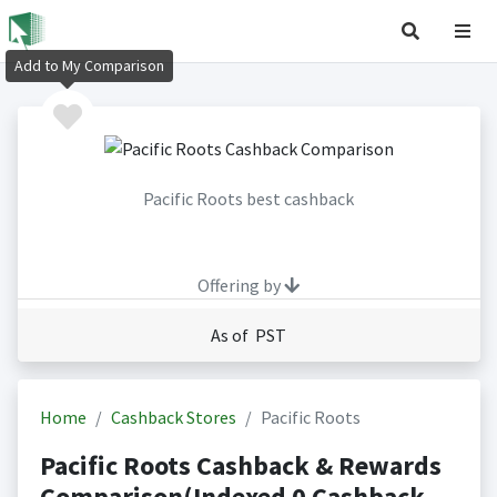
Add to My Comparison
Pacific Roots best cashback
Offering by
As of PST
Home
Cashback Stores
Pacific Roots
Pacific Roots Cashback & Rewards
Comparison(Indexed 0 Cashback