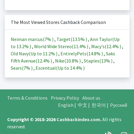
The Most Viewed Stores Cashback Comparison
Neiman marcus(
7%
)
,
Target(
13.5%
)
,
Ann Taylor(Up
to
13.2%
)
,
World Wide Stereo(
11.4%
)
,
Macy's(
12.4%
)
,
Old Navy(Up to
11.2%
)
,
EntirelyPets(
14.8%
)
,
Saks
Fifth Avenue(
12.4%
)
,
Nike(
10.8%
)
,
Staples(
13%
)
,
Sears(
7%
)
,
Escentual(Up to
14.4%
)
Terms & Conditions
Privacy Policy
About us
English
|
中文
|
한국어
|
Русский
Copyright © 2018-2026
Cashbackindex.com
.
All rights
reserved.