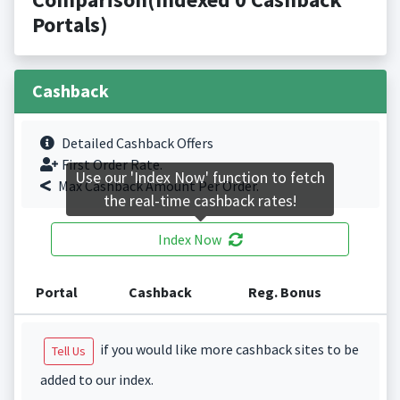
Portals)
Cashback
Detailed Cashback Offers
First Order Rate.
Use our 'Index Now' function to fetch
Max Cashback Amount Per Order.
the real-time cashback rates!
Index Now
Portal
Cashback
Reg. Bonus
if you would like more cashback sites to be
Tell Us
added to our index.